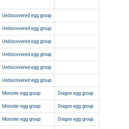
Undiscovered egg group
Undiscovered egg group
Undiscovered egg group
Undiscovered egg group
Undiscovered egg group
Undiscovered egg group
Monster egg group
Dragon egg group
Monster egg group
Dragon egg group
Monster egg group
Dragon egg group