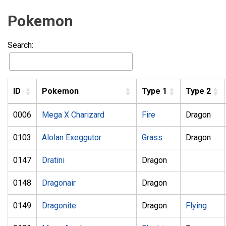
Pokemon
Search:
ID
Pokemon
Type 1
Type 2
0006
Mega X Charizard
Fire
Dragon
0103
Alolan Exeggutor
Grass
Dragon
0147
Dratini
Dragon
0148
Dragonair
Dragon
0149
Dragonite
Dragon
Flying