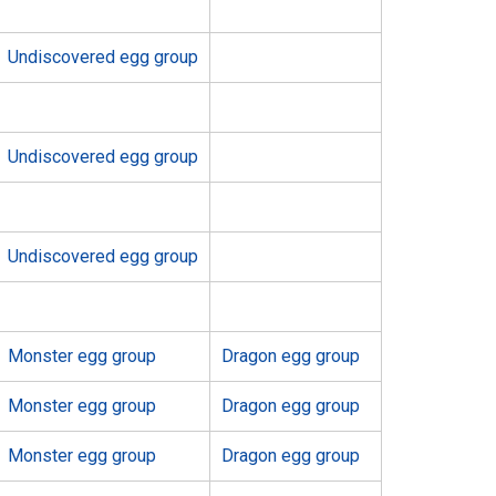
Undiscovered egg group
Undiscovered egg group
Undiscovered egg group
Monster egg group
Dragon egg group
Monster egg group
Dragon egg group
Monster egg group
Dragon egg group