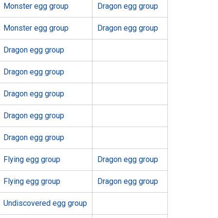
Monster egg group
Dragon egg group
Monster egg group
Dragon egg group
Dragon egg group
Dragon egg group
Dragon egg group
Dragon egg group
Dragon egg group
Flying egg group
Dragon egg group
Flying egg group
Dragon egg group
Undiscovered egg group