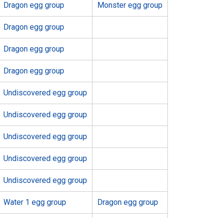
Dragon egg group
Monster egg group
Dragon egg group
Dragon egg group
Dragon egg group
Undiscovered egg group
Undiscovered egg group
Undiscovered egg group
Undiscovered egg group
Undiscovered egg group
Water 1 egg group
Dragon egg group