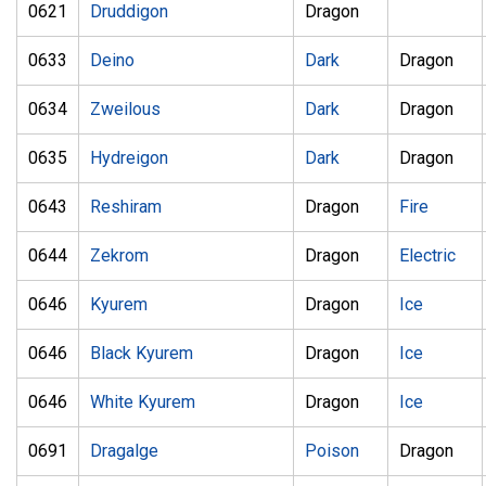
0621
Druddigon
Dragon
0633
Deino
Dark
Dragon
0634
Zweilous
Dark
Dragon
0635
Hydreigon
Dark
Dragon
0643
Reshiram
Dragon
Fire
0644
Zekrom
Dragon
Electric
0646
Kyurem
Dragon
Ice
0646
Black Kyurem
Dragon
Ice
0646
White Kyurem
Dragon
Ice
0691
Dragalge
Poison
Dragon