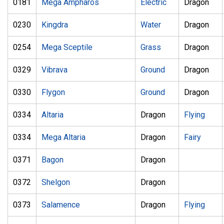
0181
Mega Ampharos
Electric
Dragon
0230
Kingdra
Water
Dragon
0254
Mega Sceptile
Grass
Dragon
0329
Vibrava
Ground
Dragon
0330
Flygon
Ground
Dragon
0334
Altaria
Dragon
Flying
0334
Mega Altaria
Dragon
Fairy
0371
Bagon
Dragon
0372
Shelgon
Dragon
0373
Salamence
Dragon
Flying