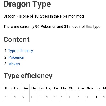
Dragon Type
Dragon - is one of 18 types in the Pixelmon mod.
There are currently 96 Pokemon and 31 moves of this type.
Content
Type efficiency
Pokemon
Moves
Type efficiency
Bug
Dar
Dra
Ele
Fai
Fig
Fir
Fly
Gho
Gra
Gro
Ice
N
1
1
2
1
0
1
1
1
1
1
1
1
1