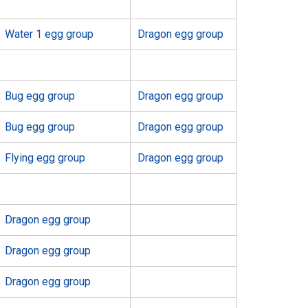
Water 1 egg group
Dragon egg group
Bug egg group
Dragon egg group
Bug egg group
Dragon egg group
Flying egg group
Dragon egg group
Dragon egg group
Dragon egg group
Dragon egg group