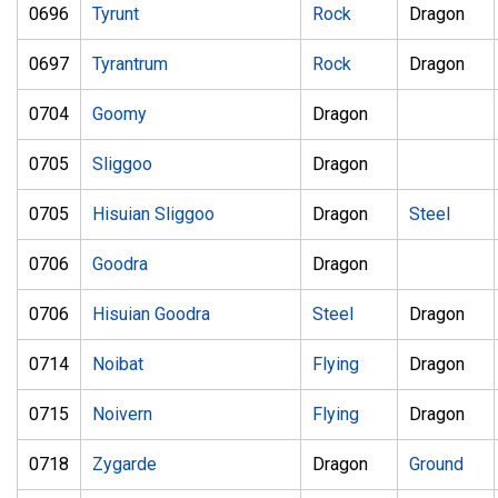
0696
Tyrunt
Rock
Dragon
0697
Tyrantrum
Rock
Dragon
0704
Goomy
Dragon
0705
Sliggoo
Dragon
0705
Hisuian Sliggoo
Dragon
Steel
0706
Goodra
Dragon
0706
Hisuian Goodra
Steel
Dragon
0714
Noibat
Flying
Dragon
0715
Noivern
Flying
Dragon
0718
Zygarde
Dragon
Ground