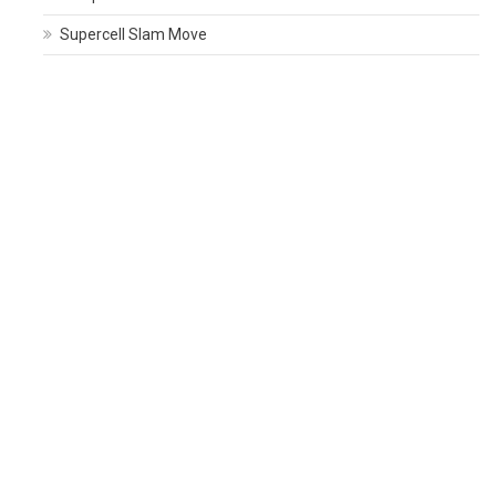
Supercell Slam Move