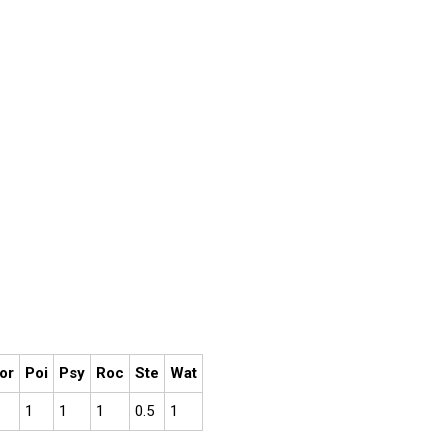
or
Poi
Psy
Roc
Ste
Wat
1
1
1
0.5
1