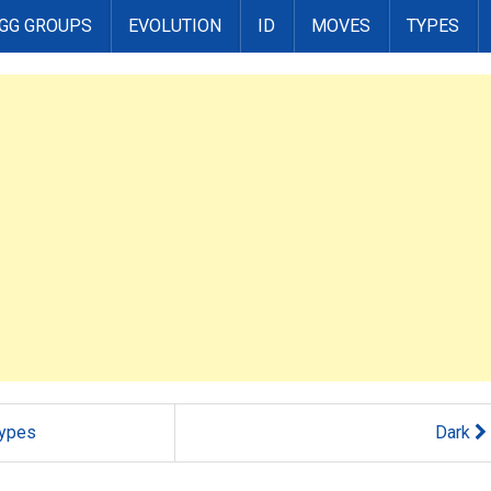
GG GROUPS
EVOLUTION
ID
MOVES
TYPES
ypes
Dark