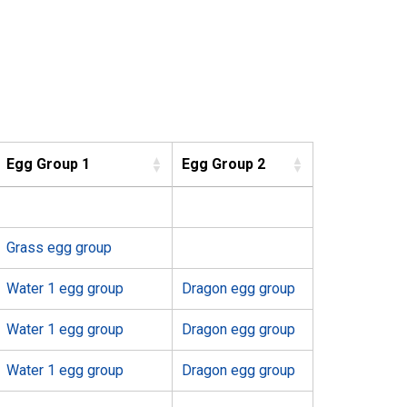
Egg Group 1
Egg Group 2
Grass egg group
Water 1 egg group
Dragon egg group
Water 1 egg group
Dragon egg group
Water 1 egg group
Dragon egg group