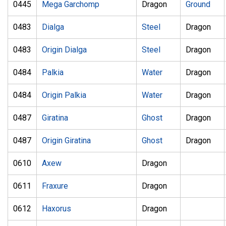
0445
Mega Garchomp
Dragon
Ground
0483
Dialga
Steel
Dragon
0483
Origin Dialga
Steel
Dragon
0484
Palkia
Water
Dragon
0484
Origin Palkia
Water
Dragon
0487
Giratina
Ghost
Dragon
0487
Origin Giratina
Ghost
Dragon
0610
Axew
Dragon
0611
Fraxure
Dragon
0612
Haxorus
Dragon