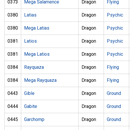
0373
Mega Salamence
Dragon
Flying
0380
Latias
Dragon
Psychic
0380
Mega Latias
Dragon
Psychic
0381
Latios
Dragon
Psychic
0381
Mega Latios
Dragon
Psychic
0384
Rayquaza
Dragon
Flying
0384
Mega Rayquaza
Dragon
Flying
0443
Gible
Dragon
Ground
0444
Gabite
Dragon
Ground
0445
Garchomp
Dragon
Ground