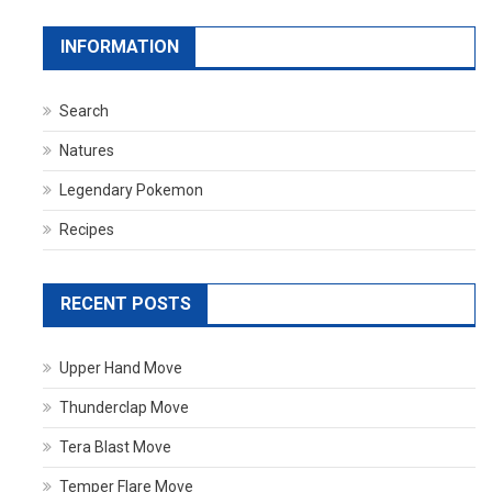
INFORMATION
Search
Natures
Legendary Pokemon
Recipes
RECENT POSTS
Upper Hand Move
Thunderclap Move
Tera Blast Move
Temper Flare Move