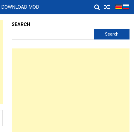
DOWNLOAD MOD
SEARCH
Search