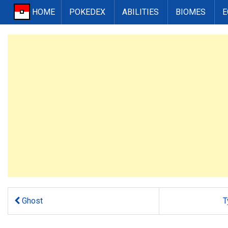
HOME
POKEDEX
ABILITIES
BIOMES
E
Ghost
T