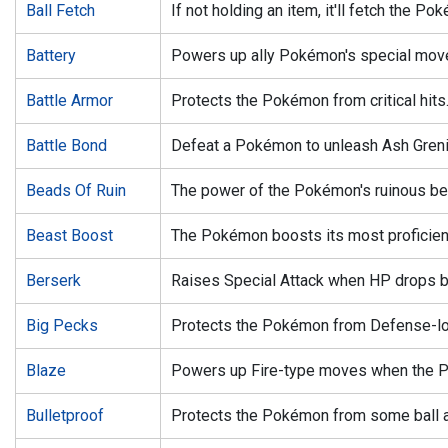
Ball Fetch
If not holding an item, it'll fetch the Pok
Battery
Powers up ally Pokémon's special mov
Battle Armor
Protects the Pokémon from critical hits
Battle Bond
Defeat a Pokémon to unleash Ash Greni
Beads Of Ruin
The power of the Pokémon's ruinous bea
Beast Boost
The Pokémon boosts its most proficient
Berserk
Raises Special Attack when HP drops b
Big Pecks
Protects the Pokémon from Defense-lo
Blaze
Powers up Fire-type moves when the Po
Bulletproof
Protects the Pokémon from some ball