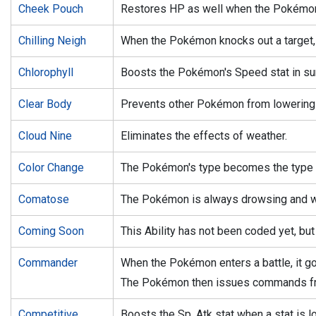
Cheek Pouch
Restores HP as well when the Pokémon 
Chilling Neigh
When the Pokémon knocks out a target, it
Chlorophyll
Boosts the Pokémon's Speed stat in su
Clear Body
Prevents other Pokémon from lowering i
Cloud Nine
Eliminates the effects of weather.
Color Change
The Pokémon's type becomes the type o
Comatose
The Pokémon is always drowsing and wil
Coming Soon
This Ability has not been coded yet, but 
Commander
When the Pokémon enters a battle, it goe
The Pokémon then issues commands fr
Competitive
Boosts the Sp. Atk stat when a stat is 