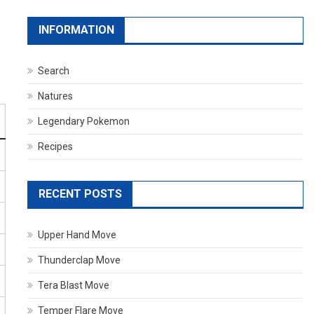
INFORMATION
Search
Natures
Legendary Pokemon
Recipes
RECENT POSTS
Upper Hand Move
Thunderclap Move
Tera Blast Move
Temper Flare Move