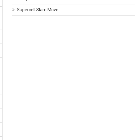
Supercell Slam Move