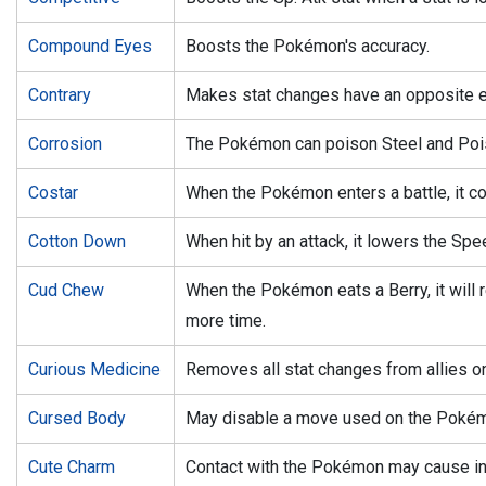
Compound Eyes
Boosts the Pokémon's accuracy.
Contrary
Makes stat changes have an opposite e
Corrosion
The Pokémon can poison Steel and Poi
Costar
When the Pokémon enters a battle, it co
Cotton Down
When hit by an attack, it lowers the Spe
Cud Chew
When the Pokémon eats a Berry, it will re
more time.
Curious Medicine
Removes all stat changes from allies on 
Cursed Body
May disable a move used on the Poké
Cute Charm
Contact with the Pokémon may cause inf