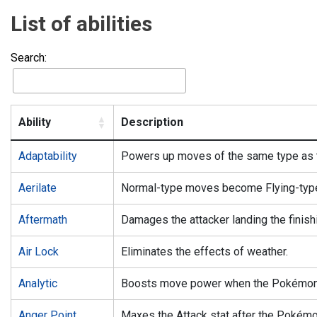
List of abilities
Search:
Ability
Description
Adaptability
Powers up moves of the same type as
Aerilate
Normal-type moves become Flying-typ
Aftermath
Damages the attacker landing the finishi
Air Lock
Eliminates the effects of weather.
Analytic
Boosts move power when the Pokémon m
Anger Point
Maxes the Attack stat after the Pokémon 