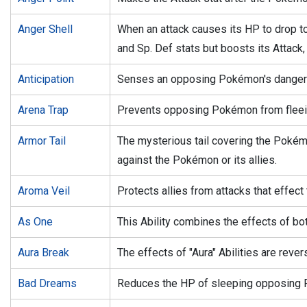
Anger Shell
When an attack causes its HP to drop to
and Sp. Def stats but boosts its Attack,
Anticipation
Senses an opposing Pokémon's dange
Arena Trap
Prevents opposing Pokémon from fleei
Armor Tail
The mysterious tail covering the Poké
against the Pokémon or its allies.
Aroma Veil
Protects allies from attacks that effect 
As One
This Ability combines the effects of bot
Aura Break
The effects of "Aura" Abilities are rever
Bad Dreams
Reduces the HP of sleeping opposing