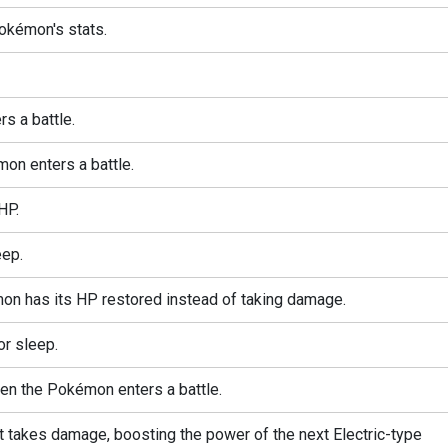
okémon's stats.
s a battle.
on enters a battle.
HP.
ep.
mon has its HP restored instead of taking damage.
or sleep.
when the Pokémon enters a battle.
akes damage, boosting the power of the next Electric-type