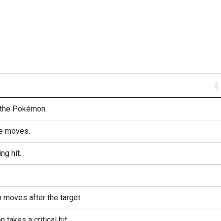
 the Pokémon.
e moves.
ng hit.
oves after the target.
takes a critical hit.