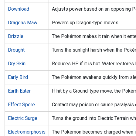
Download
Adjusts power based on an opposing P
Dragons Maw
Powers up Dragon-type moves.
Drizzle
The Pokémon makes it rain when it enter
Drought
Turns the sunlight harsh when the Pokém
Dry Skin
Reduces HP if it is hot. Water restores 
Early Bird
The Pokémon awakens quickly from sle
Earth Eater
If hit by a Ground-type move, the Poké
Effect Spore
Contact may poison or cause paralysis 
Electric Surge
Turns the ground into Electric Terrain 
Electromorphosis
The Pokémon becomes charged when it t