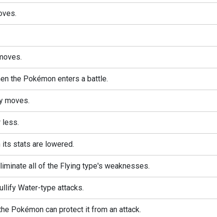
oves.
moves.
n the Pokémon enters a battle.
ty moves.
 less.
its stats are lowered.
minate all of the Flying type's weaknesses.
lify Water-type attacks.
 the Pokémon can protect it from an attack.