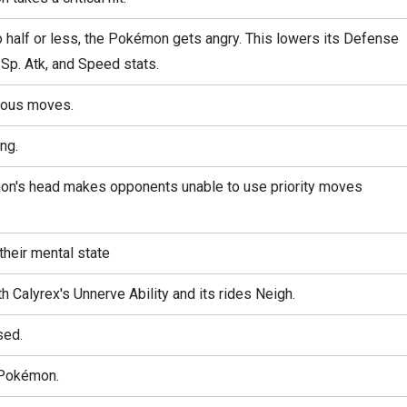
 half or less, the Pokémon gets angry. This lowers its Defense
 Sp. Atk, and Speed stats.
rous moves.
ng.
mon's head makes opponents unable to use priority moves
their mental state
h Calyrex's Unnerve Ability and its rides Neigh.
sed.
 Pokémon.