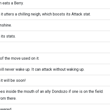
eats a Berry.
 utters a chilling neigh, which boosts its Attack stat.
nshine.
ts stats.
f the move used on it.
l never wake up. It can attack without waking up.
it will be soon!
s inside the mouth of an ally Dondozo if one is on the field.
om there.
lowered.