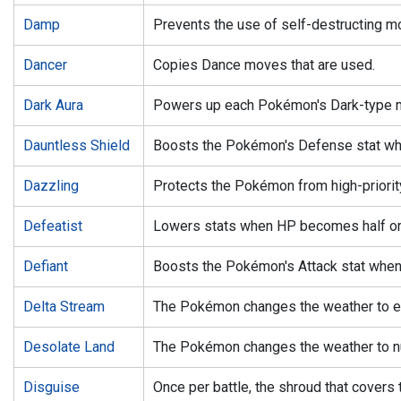
Damp
Prevents the use of self-destructing m
Dancer
Copies Dance moves that are used.
Dark Aura
Powers up each Pokémon's Dark-type 
Dauntless Shield
Boosts the Pokémon's Defense stat whe
Dazzling
Protects the Pokémon from high-priori
Defeatist
Lowers stats when HP becomes half or
Defiant
Boosts the Pokémon's Attack stat when 
Delta Stream
The Pokémon changes the weather to eli
Desolate Land
The Pokémon changes the weather to nul
Disguise
Once per battle, the shroud that covers