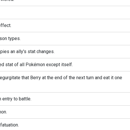
ffect.
son types.
pies an ally's stat changes.
ed stat of all Pokémon except itself.
gurgitate that Berry at the end of the next turn and eat it one
entry to battle.
mon.
atuation.