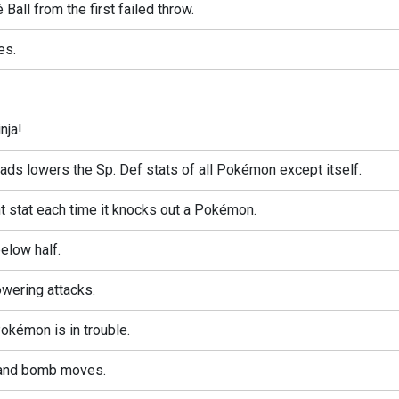
é Ball from the first failed throw.
es.
.
nja!
ds lowers the Sp. Def stats of all Pokémon except itself.
 stat each time it knocks out a Pokémon.
elow half.
wering attacks.
kémon is in trouble.
 and bomb moves.