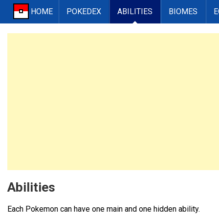
HOME
POKEDEX
ABILITIES
BIOMES
E
Abilities
Each Pokemon can have one main and one hidden ability.