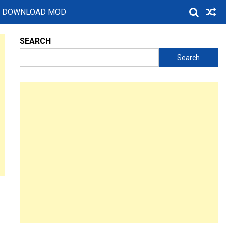
DOWNLOAD MOD
SEARCH
Search