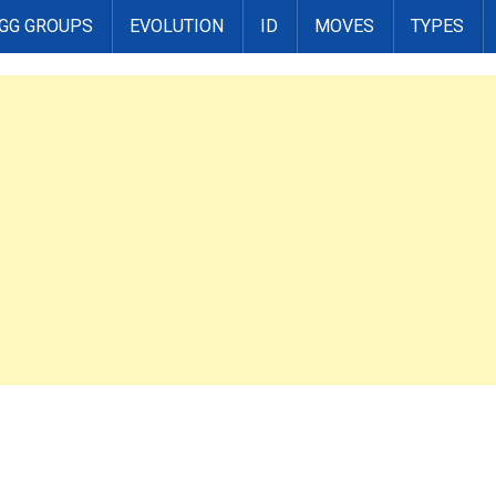
GG GROUPS
EVOLUTION
ID
MOVES
TYPES