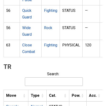
56
Quick
Fighting
STATUS
—
—
Guard
56
Wide
Rock
STATUS
—
—
Guard
63
Close
Fighting
PHYSICAL
120
1
Combat
TR
Search:
Move
Type
Cat.
Pow.
Acc.