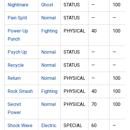
Nightmare
Ghost
STATUS
—
100
Pain Split
Normal
STATUS
—
—
Power-Up
Fighting
PHYSICAL
40
100
Punch
Psych Up
Normal
STATUS
—
—
Recycle
Normal
STATUS
—
—
Return
Normal
PHYSICAL
—
100
Rock Smash
Fighting
PHYSICAL
40
100
Secret
Normal
PHYSICAL
70
100
Power
Shock Wave
Electric
SPECIAL
60
—