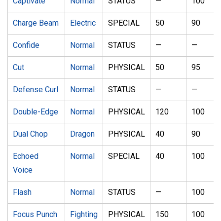
Captivate
Normal
STATUS
—
100
Charge Beam
Electric
SPECIAL
50
90
Confide
Normal
STATUS
—
—
Cut
Normal
PHYSICAL
50
95
Defense Curl
Normal
STATUS
—
—
Double-Edge
Normal
PHYSICAL
120
100
Dual Chop
Dragon
PHYSICAL
40
90
Echoed
Normal
SPECIAL
40
100
Voice
Flash
Normal
STATUS
—
100
Focus Punch
Fighting
PHYSICAL
150
100