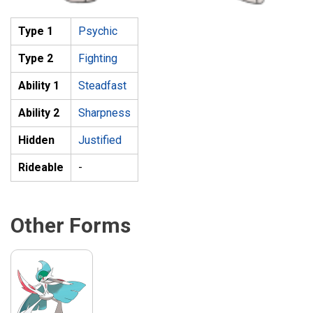
Type 1
Psychic
Type 2
Fighting
Ability 1
Steadfast
Ability 2
Sharpness
Hidden
Justified
Rideable
-
Other Forms