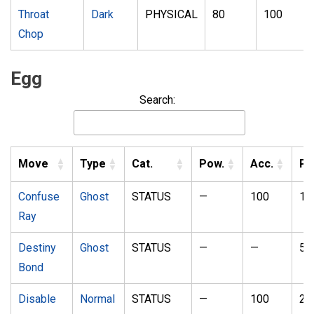
Throat
Dark
PHYSICAL
80
100
Chop
Egg
Search:
Move
Type
Cat.
Pow.
Acc.
P
Confuse
Ghost
STATUS
—
100
10
Ray
Destiny
Ghost
STATUS
—
—
5
Bond
Disable
Normal
STATUS
—
100
20