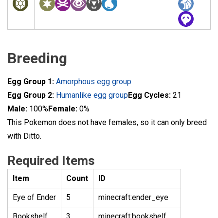
Breeding
Egg Group 1:
Amorphous egg group
Egg Group 2:
Humanlike egg group
Egg Cycles:
21
Male:
100%
Female:
0%
This Pokemon does not have females, so it can only breed
with Ditto.
Required Items
Item
Count
ID
Eye of Ender
5
minecraft:ender_eye
Bookshelf
3
minecraft:bookshelf