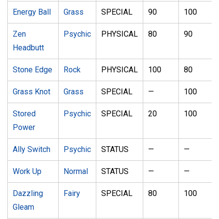
Energy Ball
Grass
SPECIAL
90
100
Zen
Psychic
PHYSICAL
80
90
Headbutt
Stone Edge
Rock
PHYSICAL
100
80
Grass Knot
Grass
SPECIAL
—
100
Stored
Psychic
SPECIAL
20
100
Power
Ally Switch
Psychic
STATUS
—
—
Work Up
Normal
STATUS
—
—
Dazzling
Fairy
SPECIAL
80
100
Gleam