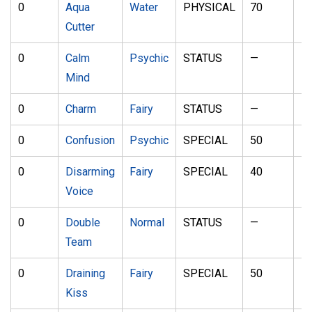
0
Aqua
Water
PHYSICAL
70
1
Cutter
0
Calm
Psychic
STATUS
—
—
Mind
0
Charm
Fairy
STATUS
—
1
0
Confusion
Psychic
SPECIAL
50
1
0
Disarming
Fairy
SPECIAL
40
—
Voice
0
Double
Normal
STATUS
—
—
Team
0
Draining
Fairy
SPECIAL
50
1
Kiss