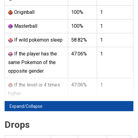
Originball
100%
1
Masterball
100%
1
If wild pokemon sleep
58.82%
1
If the player has the
47.06%
1
same Pokemon of the
opposite gender
If the level is 4 times
47.06%
1
higher
Expand/Collapse
Drops