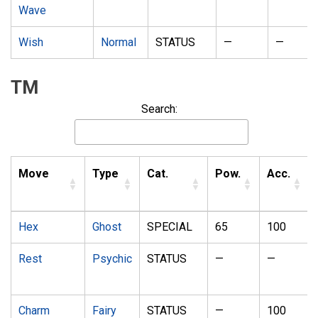
Wave
Wish
Normal
STATUS
—
—
TM
Search:
Move
Type
Cat.
Pow.
Acc.
Hex
Ghost
SPECIAL
65
100
Rest
Psychic
STATUS
—
—
Charm
Fairy
STATUS
—
100