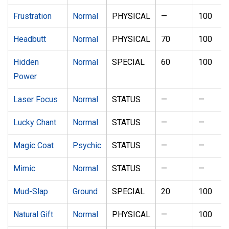
Frustration
Normal
PHYSICAL
—
100
Headbutt
Normal
PHYSICAL
70
100
Hidden
Normal
SPECIAL
60
100
Power
Laser Focus
Normal
STATUS
—
—
Lucky Chant
Normal
STATUS
—
—
Magic Coat
Psychic
STATUS
—
—
Mimic
Normal
STATUS
—
—
Mud-Slap
Ground
SPECIAL
20
100
Natural Gift
Normal
PHYSICAL
—
100