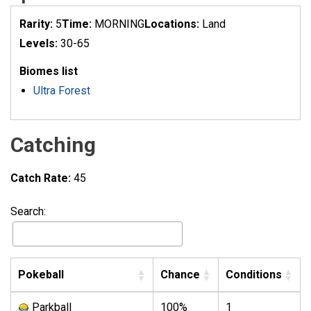
Rarity:
5
Time:
MORNING
Locations:
Land
Levels:
30-65
Biomes list
Ultra Forest
Catching
Catch Rate:
45
Search:
Pokeball
Chance
Conditions
Parkball
100%
1