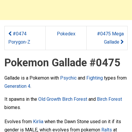
#0474
Pokedex
#0475 Mega
Porygon-Z
Gallade
Pokemon Gallade #0475
Gallade is a Pokemon with
Psychic
and
Fighting
types from
Generation 4
.
It spawns in the
Old Growth Birch Forest
and
Birch Forest
biomes.
Evolves from
Kirlia
when the Dawn Stone used on it if its
gender is MALE, which evolves from pokemon
Ralts
at