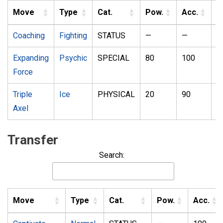
Move
Type
Cat.
Pow.
Acc.
P
Coaching
Fighting
STATUS
—
—
1
Expanding
Psychic
SPECIAL
80
100
2
Force
Triple
Ice
PHYSICAL
20
90
1
Axel
Transfer
Search:
Move
Type
Cat.
Pow.
Acc.