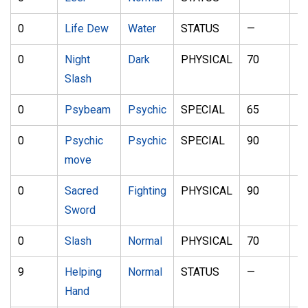
0
Life Dew
Water
STATUS
—
—
0
Night
Dark
PHYSICAL
70
1
Slash
0
Psybeam
Psychic
SPECIAL
65
1
0
Psychic
Psychic
SPECIAL
90
1
move
0
Sacred
Fighting
PHYSICAL
90
1
Sword
0
Slash
Normal
PHYSICAL
70
1
9
Helping
Normal
STATUS
—
—
Hand