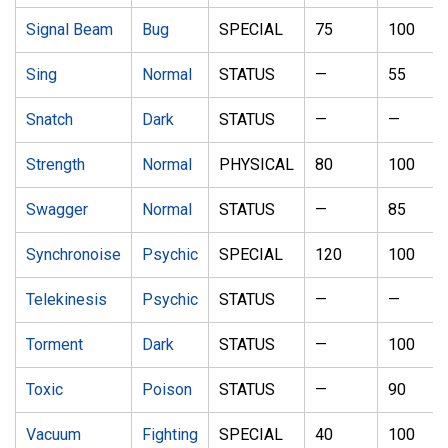
Signal Beam
Bug
SPECIAL
75
100
Sing
Normal
STATUS
—
55
Snatch
Dark
STATUS
—
—
Strength
Normal
PHYSICAL
80
100
Swagger
Normal
STATUS
—
85
Synchronoise
Psychic
SPECIAL
120
100
Telekinesis
Psychic
STATUS
—
—
Torment
Dark
STATUS
—
100
Toxic
Poison
STATUS
—
90
Vacuum
Fighting
SPECIAL
40
100