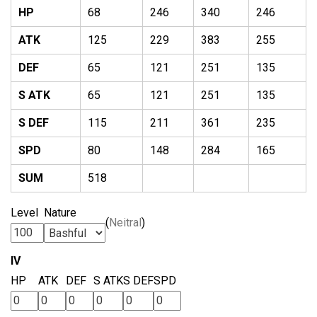
HP
68
246
340
246
ATK
125
229
383
255
DEF
65
121
251
135
S ATK
65
121
251
135
S DEF
115
211
361
235
SPD
80
148
284
165
SUM
518
Level
Nature
(
Neitral
)
IV
HP
ATK
DEF
S ATK
S DEF
SPD