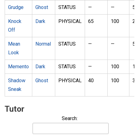
Grudge
Ghost
STATUS
—
—
5
Knock
Dark
PHYSICAL
65
100
20
Off
Mean
Normal
STATUS
—
—
5
Look
Memento
Dark
STATUS
—
100
10
Shadow
Ghost
PHYSICAL
40
100
30
Sneak
Tutor
Search: