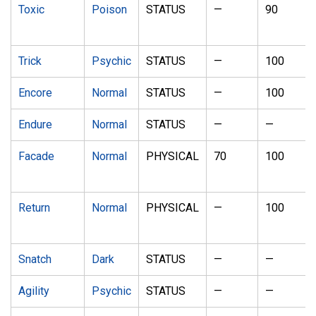
Toxic
Poison
STATUS
—
90
Trick
Psychic
STATUS
—
100
Encore
Normal
STATUS
—
100
Endure
Normal
STATUS
—
—
Facade
Normal
PHYSICAL
70
100
Return
Normal
PHYSICAL
—
100
Snatch
Dark
STATUS
—
—
Agility
Psychic
STATUS
—
—