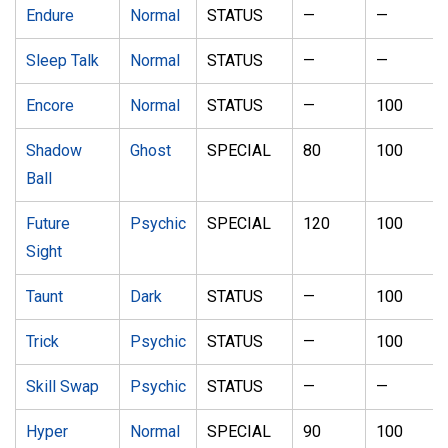
Endure
Normal
STATUS
—
—
Sleep Talk
Normal
STATUS
—
—
Encore
Normal
STATUS
—
100
Shadow
Ghost
SPECIAL
80
100
Ball
Future
Psychic
SPECIAL
120
100
Sight
Taunt
Dark
STATUS
—
100
Trick
Psychic
STATUS
—
100
Skill Swap
Psychic
STATUS
—
—
Hyper
Normal
SPECIAL
90
100