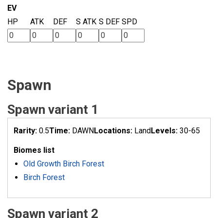
EV
HP
ATK
DEF
S ATK
S DEF
SPD
Spawn
Spawn variant 1
Rarity:
0.5
Time:
DAWN
Locations:
Land
Levels:
30-65
Biomes list
Old Growth Birch Forest
Birch Forest
Spawn variant 2