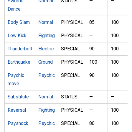
Swords
Normal
STATUS
—
—
Dance
Body Slam
Normal
PHYSICAL
85
100
Low Kick
Fighting
PHYSICAL
—
100
Thunderbolt
Electric
SPECIAL
90
100
Earthquake
Ground
PHYSICAL
100
100
Psychic
Psychic
SPECIAL
90
100
move
Substitute
Normal
STATUS
—
—
Reversal
Fighting
PHYSICAL
—
100
Psyshock
Psychic
SPECIAL
80
100