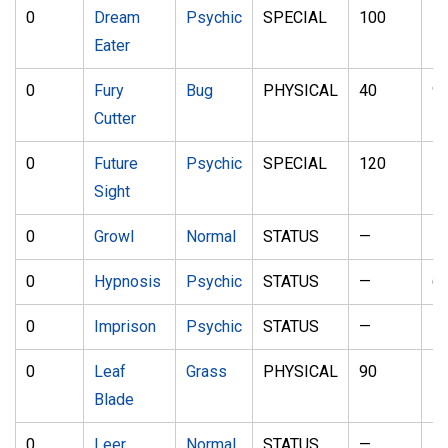
0
Dream
Psychic
SPECIAL
100
1
Eater
0
Fury
Bug
PHYSICAL
40
9
Cutter
0
Future
Psychic
SPECIAL
120
1
Sight
0
Growl
Normal
STATUS
—
1
0
Hypnosis
Psychic
STATUS
—
6
0
Imprison
Psychic
STATUS
—
—
0
Leaf
Grass
PHYSICAL
90
1
Blade
0
Leer
Normal
STATUS
—
1