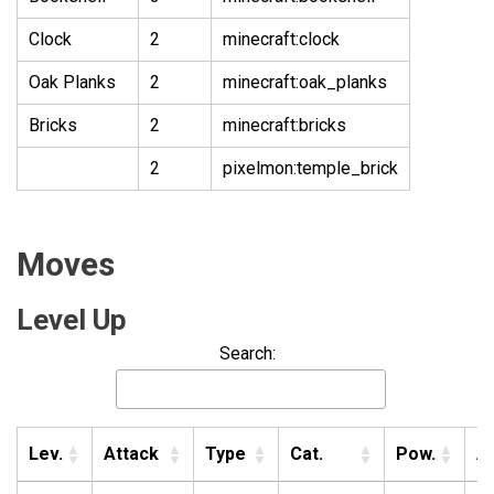
Clock
2
minecraft:clock
Oak Planks
2
minecraft:oak_planks
Bricks
2
minecraft:bricks
2
pixelmon:temple_brick
Moves
Level Up
Search:
Lev.
Attack
Type
Cat.
Pow.
A