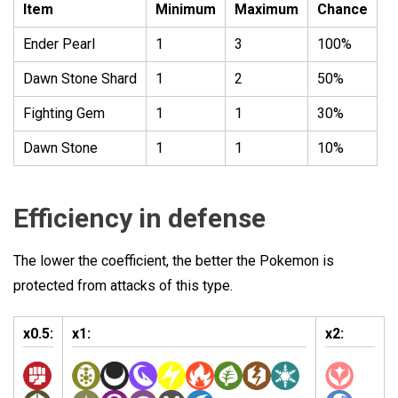
Item
Minimum
Maximum
Chance
Ender Pearl
1
3
100%
Dawn Stone Shard
1
2
50%
Fighting Gem
1
1
30%
Dawn Stone
1
1
10%
Efficiency in defense
The lower the coefficient, the better the Pokemon is
protected from attacks of this type.
x0.5:
x1:
x2: