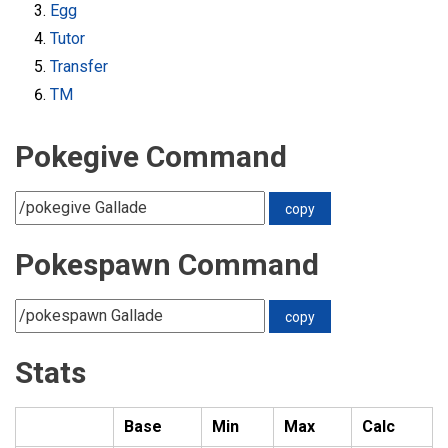
Egg
Tutor
Transfer
TM
Pokegive Command
Pokespawn Command
Stats
Base
Min
Max
Calc