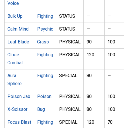
Voice
Bulk Up
Fighting
STATUS
—
—
Calm Mind
Psychic
STATUS
—
—
Leaf Blade
Grass
PHYSICAL
90
100
Close
Fighting
PHYSICAL
120
100
Combat
Aura
Fighting
SPECIAL
80
—
Sphere
Poison Jab
Poison
PHYSICAL
80
100
X-Scissor
Bug
PHYSICAL
80
100
Focus Blast
Fighting
SPECIAL
120
70