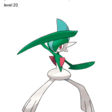
level 20.