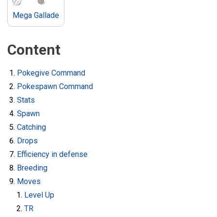
Mega Gallade
Content
Pokegive Command
Pokespawn Command
Stats
Spawn
Catching
Drops
Efficiency in defense
Breeding
Moves
Level Up
TR