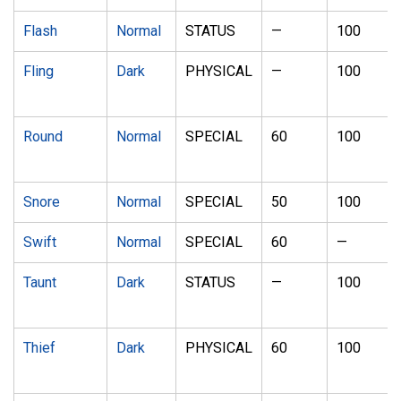
Flash
Normal
STATUS
—
100
Fling
Dark
PHYSICAL
—
100
Round
Normal
SPECIAL
60
100
Snore
Normal
SPECIAL
50
100
Swift
Normal
SPECIAL
60
—
Taunt
Dark
STATUS
—
100
Thief
Dark
PHYSICAL
60
100