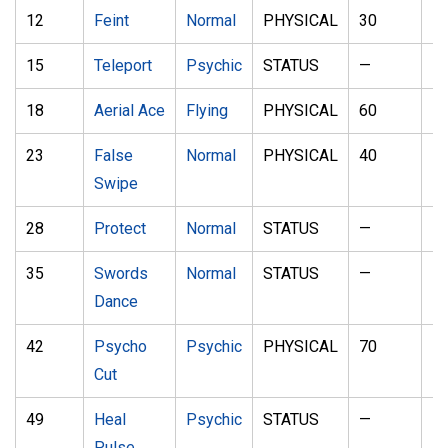
12
Feint
Normal
PHYSICAL
30
1
15
Teleport
Psychic
STATUS
—
—
18
Aerial Ace
Flying
PHYSICAL
60
—
23
False
Normal
PHYSICAL
40
1
Swipe
28
Protect
Normal
STATUS
—
—
35
Swords
Normal
STATUS
—
—
Dance
42
Psycho
Psychic
PHYSICAL
70
1
Cut
49
Heal
Psychic
STATUS
—
—
Pulse