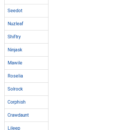
Seedot
Nuzleaf
Shiftry
Ninjask
Mawile
Roselia
Solrock
Corphish
Crawdaunt
Lileep