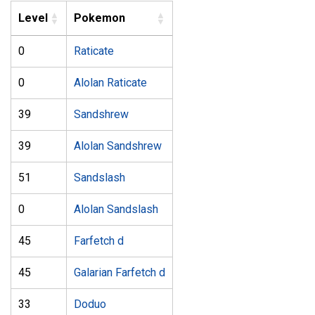
Level
Pokemon
0
Raticate
0
Alolan Raticate
39
Sandshrew
39
Alolan Sandshrew
51
Sandslash
0
Alolan Sandslash
45
Farfetch d
45
Galarian Farfetch d
33
Doduo