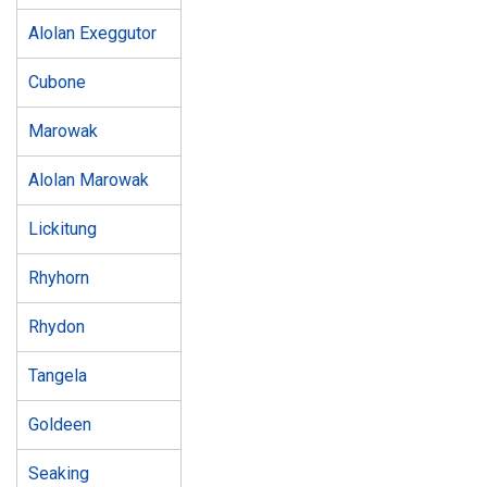
Alolan Exeggutor
Cubone
Marowak
Alolan Marowak
Lickitung
Rhyhorn
Rhydon
Tangela
Goldeen
Seaking