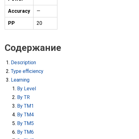
Accuracy
—
PP
20
Содержание
Description
Type efficiency
Learning
By Level
By TR
By TM1
By TM4
By TM5
By TM6