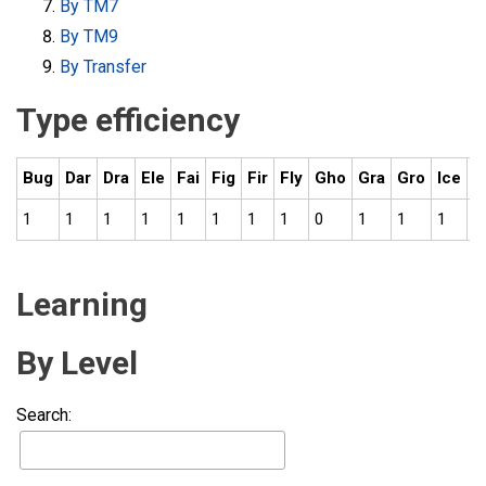
By TM7
By TM9
By Transfer
Type efficiency
Bug
Dar
Dra
Ele
Fai
Fig
Fir
Fly
Gho
Gra
Gro
Ice
N
1
1
1
1
1
1
1
1
0
1
1
1
1
Learning
By Level
Search: