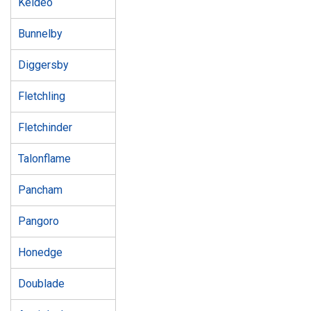
Keldeo
Bunnelby
Diggersby
Fletchling
Fletchinder
Talonflame
Pancham
Pangoro
Honedge
Doublade