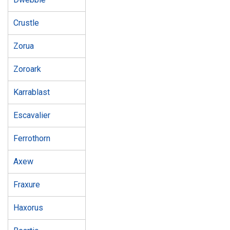
Crustle
Zorua
Zoroark
Karrablast
Escavalier
Ferrothorn
Axew
Fraxure
Haxorus