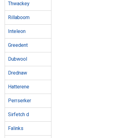
Thwackey
Rillaboom
Inteleon
Greedent
Dubwool
Drednaw
Hatterene
Perrserker
Sirfetch d
Falinks