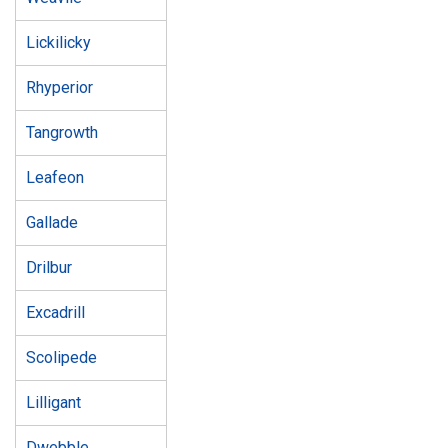
Lickilicky
Rhyperior
Tangrowth
Leafeon
Gallade
Drilbur
Excadrill
Scolipede
Lilligant
Dwebble