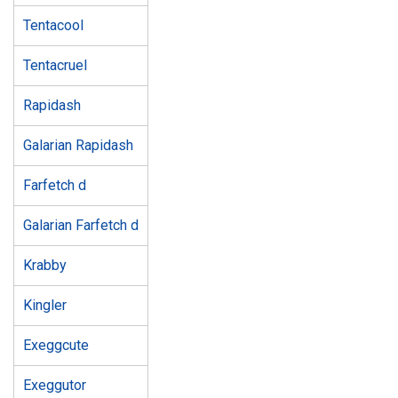
Tentacool
Tentacruel
Rapidash
Galarian Rapidash
Farfetch d
Galarian Farfetch d
Krabby
Kingler
Exeggcute
Exeggutor