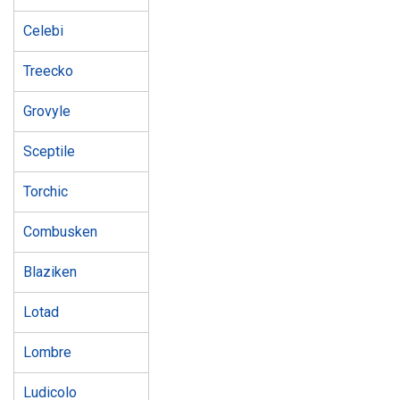
Celebi
Treecko
Grovyle
Sceptile
Torchic
Combusken
Blaziken
Lotad
Lombre
Ludicolo