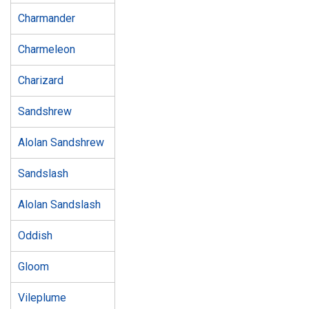
Charmander
Charmeleon
Charizard
Sandshrew
Alolan Sandshrew
Sandslash
Alolan Sandslash
Oddish
Gloom
Vileplume