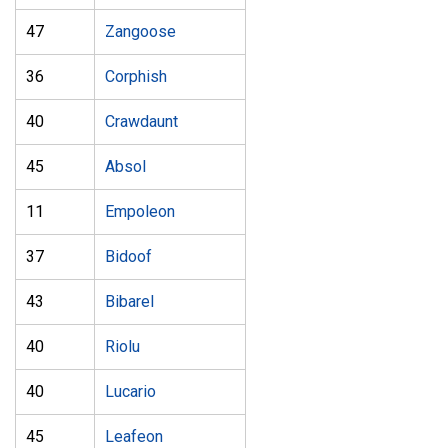
47
Zangoose
36
Corphish
40
Crawdaunt
45
Absol
11
Empoleon
37
Bidoof
43
Bibarel
40
Riolu
40
Lucario
45
Leafeon