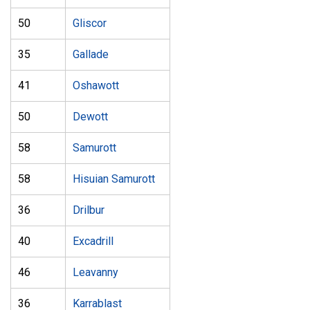
50
Gliscor
35
Gallade
41
Oshawott
50
Dewott
58
Samurott
58
Hisuian Samurott
36
Drilbur
40
Excadrill
46
Leavanny
36
Karrablast