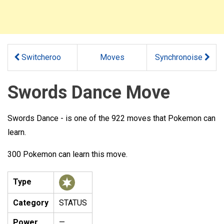
Switcheroo
Moves
Synchronoise
Swords Dance Move
Swords Dance - is one of the 922 moves that Pokemon can
learn.
300 Pokemon can learn this move.
Type
Category
STATUS
Power
—