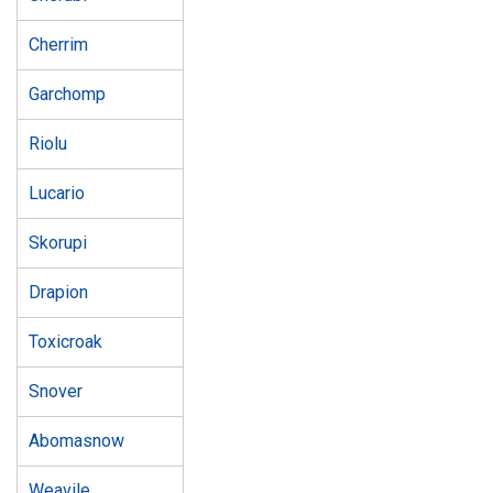
Cherrim
Garchomp
Riolu
Lucario
Skorupi
Drapion
Toxicroak
Snover
Abomasnow
Weavile