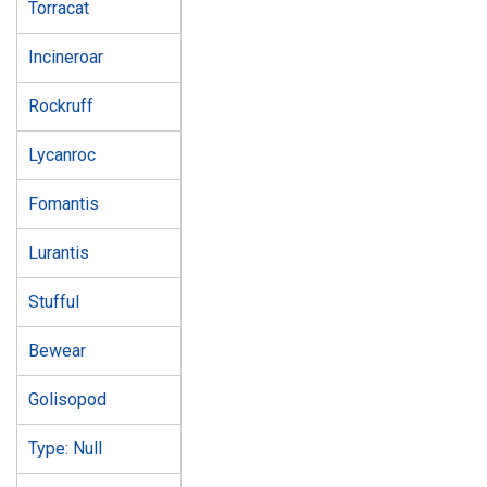
Torracat
Incineroar
Rockruff
Lycanroc
Fomantis
Lurantis
Stufful
Bewear
Golisopod
Type: Null