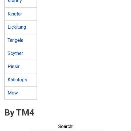
Krabby
Kingler
Lickitung
Tangela
Scyther
Pinsir
Kabutops
Mew
By TM4
Search: