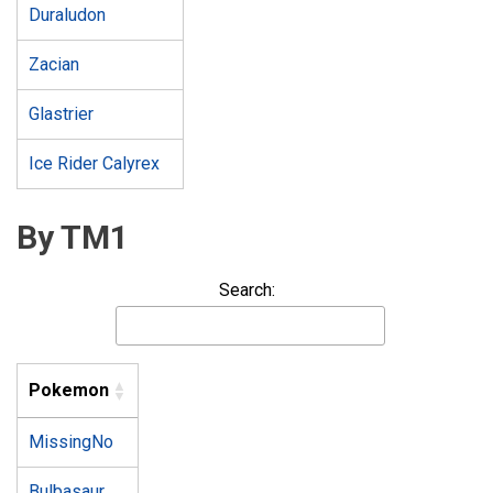
Duraludon
Zacian
Glastrier
Ice Rider Calyrex
By TM1
Search:
Pokemon
MissingNo
Bulbasaur