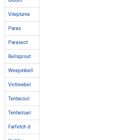
Gloom
Vileplume
Paras
Parasect
Bellsprout
Weepinbell
Victreebel
Tentacool
Tentacruel
Farfetch d