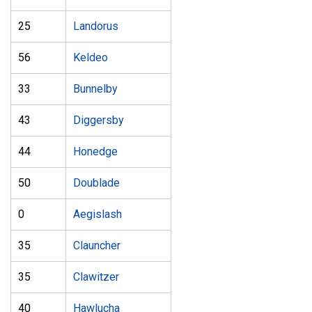
25
Landorus
56
Keldeo
33
Bunnelby
43
Diggersby
44
Honedge
50
Doublade
0
Aegislash
35
Clauncher
35
Clawitzer
40
Hawlucha