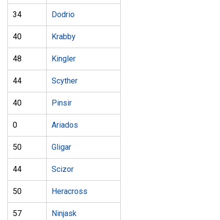
34
Dodrio
40
Krabby
48
Kingler
44
Scyther
40
Pinsir
0
Ariados
50
Gligar
44
Scizor
50
Heracross
57
Ninjask