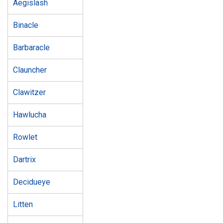
Aegislash
Binacle
Barbaracle
Clauncher
Clawitzer
Hawlucha
Rowlet
Dartrix
Decidueye
Litten