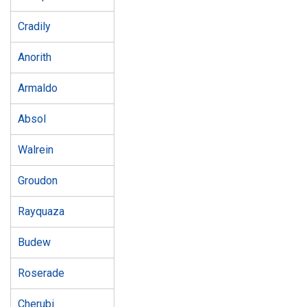
Cradily
Anorith
Armaldo
Absol
Walrein
Groudon
Rayquaza
Budew
Roserade
Cherubi