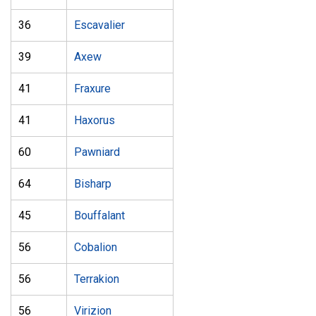
36
Escavalier
39
Axew
41
Fraxure
41
Haxorus
60
Pawniard
64
Bisharp
45
Bouffalant
56
Cobalion
56
Terrakion
56
Virizion