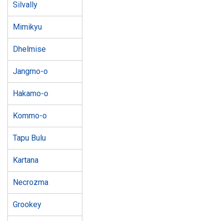
Silvally
Mimikyu
Dhelmise
Jangmo-o
Hakamo-o
Kommo-o
Tapu Bulu
Kartana
Necrozma
Grookey