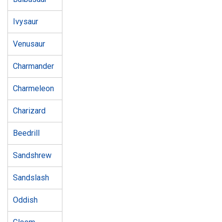
Ivysaur
Venusaur
Charmander
Charmeleon
Charizard
Beedrill
Sandshrew
Sandslash
Oddish