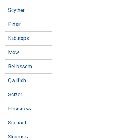
Scyther
Pinsir
Kabutops
Mew
Bellossom
Qwilfish
Scizor
Heracross
Sneasel
Skarmory