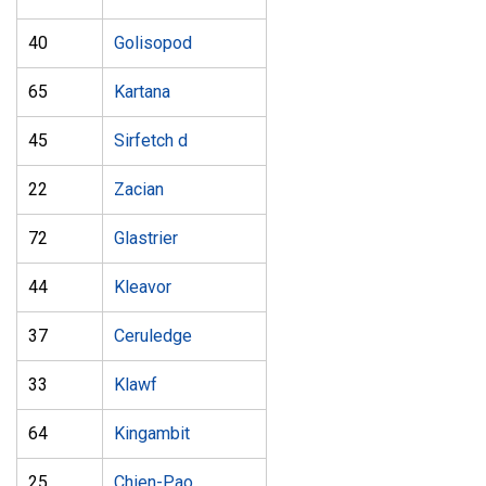
40
Golisopod
65
Kartana
45
Sirfetch d
22
Zacian
72
Glastrier
44
Kleavor
37
Ceruledge
33
Klawf
64
Kingambit
25
Chien-Pao