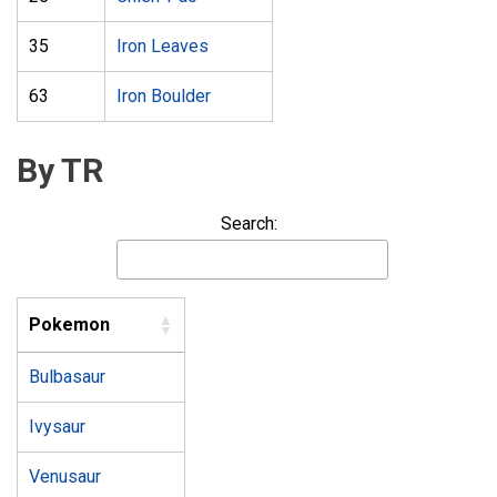
35
Iron Leaves
63
Iron Boulder
By TR
Search:
Pokemon
Bulbasaur
Ivysaur
Venusaur