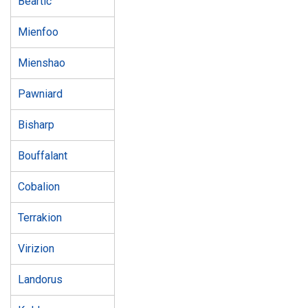
Beartic
Mienfoo
Mienshao
Pawniard
Bisharp
Bouffalant
Cobalion
Terrakion
Virizion
Landorus