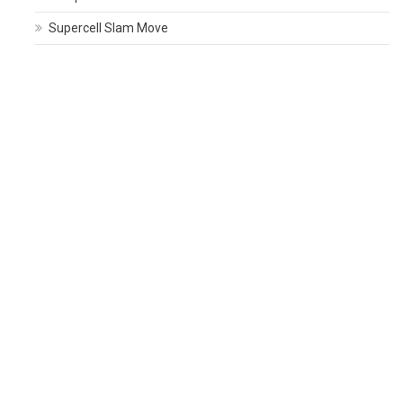
Supercell Slam Move