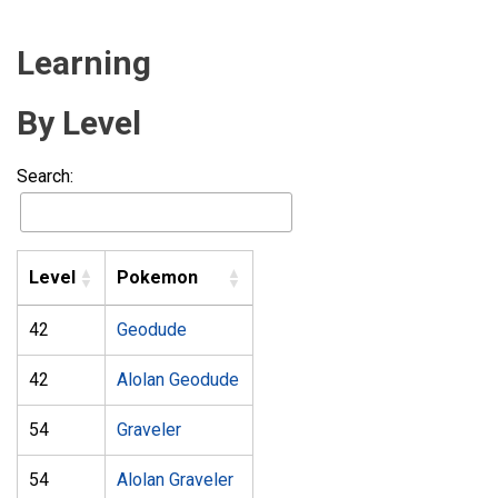
Learning
By Level
Search:
Level
Pokemon
42
Geodude
42
Alolan Geodude
54
Graveler
54
Alolan Graveler