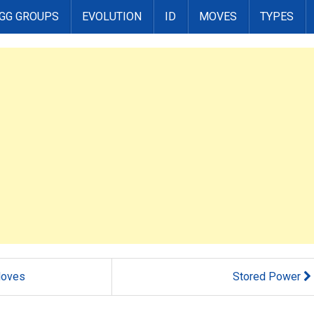
GG GROUPS
EVOLUTION
ID
MOVES
TYPES
oves
Stored Power