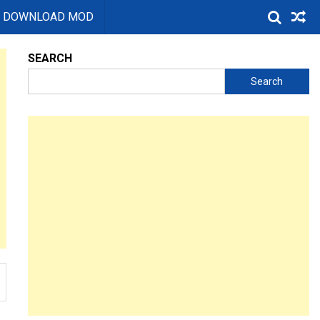
DOWNLOAD MOD
SEARCH
Search