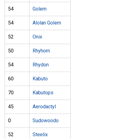
54
Golem
54
Alolan Golem
52
Onix
50
Rhyhorn
54
Rhydon
60
Kabuto
70
Kabutops
45
Aerodactyl
0
Sudowoodo
52
Steelix