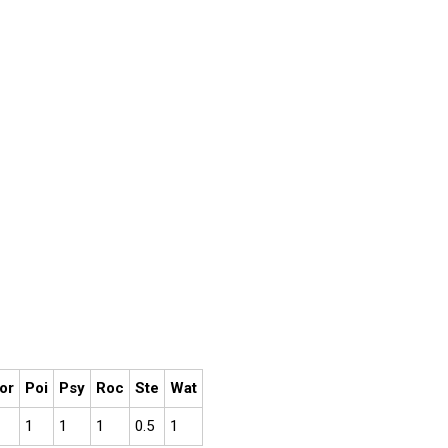
or
Poi
Psy
Roc
Ste
Wat
1
1
1
0.5
1