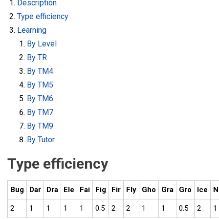
Description
Type efficiency
Learning
By Level
By TR
By TM4
By TM5
By TM6
By TM7
By TM9
By Tutor
Type efficiency
Bug
Dar
Dra
Ele
Fai
Fig
Fir
Fly
Gho
Gra
Gro
Ice
N
2
1
1
1
1
0.5
2
2
1
1
0.5
2
1