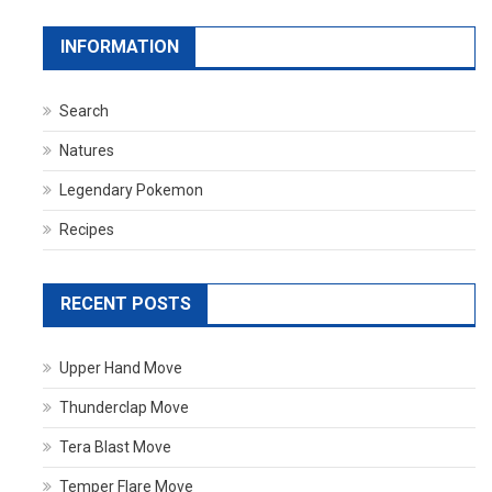
INFORMATION
Search
Natures
Legendary Pokemon
Recipes
RECENT POSTS
Upper Hand Move
Thunderclap Move
Tera Blast Move
Temper Flare Move