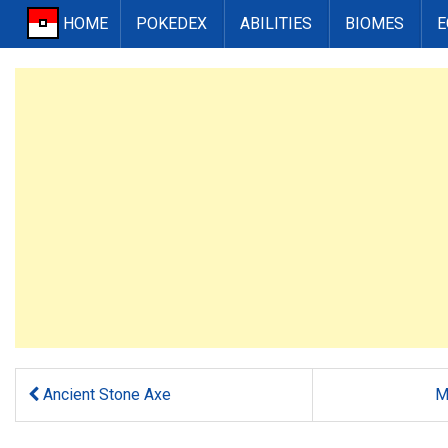
HOME
POKEDEX
ABILITIES
BIOMES
E
Ancient Stone Axe
M