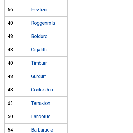
66
Heatran
40
Roggenrola
48
Boldore
48
Gigalith
40
Timburr
48
Gurdurr
48
Conkeldurr
63
Terrakion
50
Landorus
54
Barbaracle