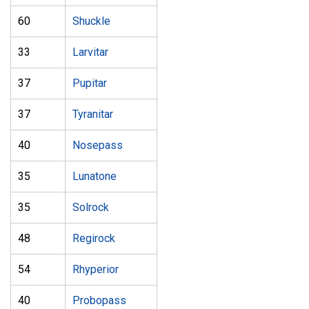
60
Shuckle
33
Larvitar
37
Pupitar
37
Tyranitar
40
Nosepass
35
Lunatone
35
Solrock
48
Regirock
54
Rhyperior
40
Probopass