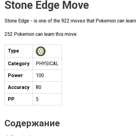
Stone Edge Move
Stone Edge - is one of the 922 moves that Pokemon can learn
252 Pokemon can learn this move.
Type
Category
PHYSICAL
Power
100
Accuracy
80
PP
5
Содержание