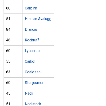
60
Carbink
51
Hisuian Avalugg
84
Diancie
48
Rockruff
60
Lycanroc
55
Carkol
63
Coalossal
60
Stonjourner
45
Nacli
51
Naclstack