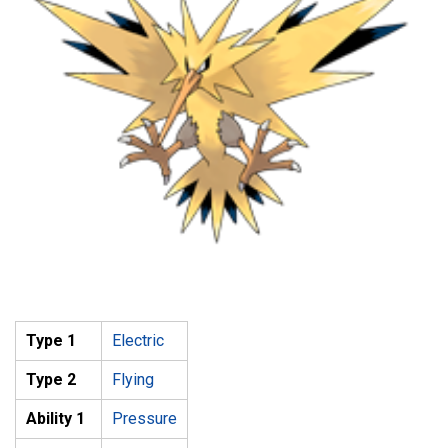
Type 1
Electric
Type 2
Flying
Ability 1
Pressure