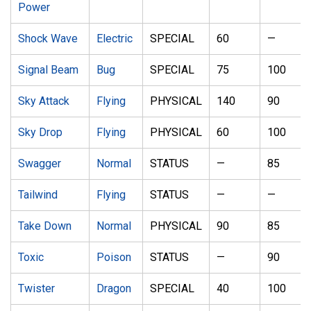
Power
Shock Wave
Electric
SPECIAL
60
—
Signal Beam
Bug
SPECIAL
75
100
Sky Attack
Flying
PHYSICAL
140
90
Sky Drop
Flying
PHYSICAL
60
100
Swagger
Normal
STATUS
—
85
Tailwind
Flying
STATUS
—
—
Take Down
Normal
PHYSICAL
90
85
Toxic
Poison
STATUS
—
90
Twister
Dragon
SPECIAL
40
100