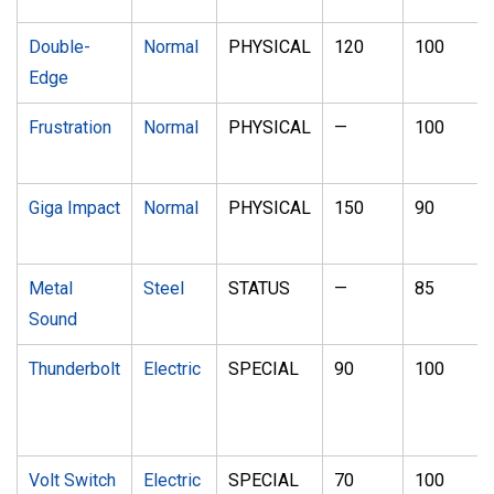
Double-
Normal
PHYSICAL
120
100
Edge
Frustration
Normal
PHYSICAL
—
100
Giga Impact
Normal
PHYSICAL
150
90
Metal
Steel
STATUS
—
85
Sound
Thunderbolt
Electric
SPECIAL
90
100
Volt Switch
Electric
SPECIAL
70
100