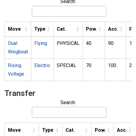
Search:
Move
Type
Cat.
Pow.
Acc.
PP
Dual
Flying
PHYSICAL
40
90
10
Wingbeat
Rising
Electric
SPECIAL
70
100
20
Voltage
Transfer
Search:
Move
Type
Cat.
Pow.
Acc.