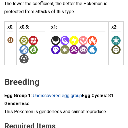
The lower the coefficient, the better the Pokemon is
protected from attacks of this type.
x0:
x0.5:
x1:
x2:
Breeding
Egg Group 1:
Undiscovered egg group
Egg Cycles:
81
Genderless
This Pokemon is genderless and cannot reproduce.
Required Items