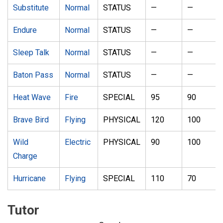
Substitute
Normal
STATUS
—
—
Endure
Normal
STATUS
—
—
Sleep Talk
Normal
STATUS
—
—
Baton Pass
Normal
STATUS
—
—
Heat Wave
Fire
SPECIAL
95
90
Brave Bird
Flying
PHYSICAL
120
100
Wild
Electric
PHYSICAL
90
100
Charge
Hurricane
Flying
SPECIAL
110
70
Tutor