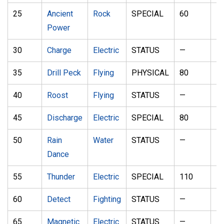
25
Ancient
Rock
SPECIAL
60
1
Power
30
Charge
Electric
STATUS
—
—
35
Drill Peck
Flying
PHYSICAL
80
1
40
Roost
Flying
STATUS
—
—
45
Discharge
Electric
SPECIAL
80
1
50
Rain
Water
STATUS
—
—
Dance
55
Thunder
Electric
SPECIAL
110
7
60
Detect
Fighting
STATUS
—
—
65
Magnetic
Electric
STATUS
—
—