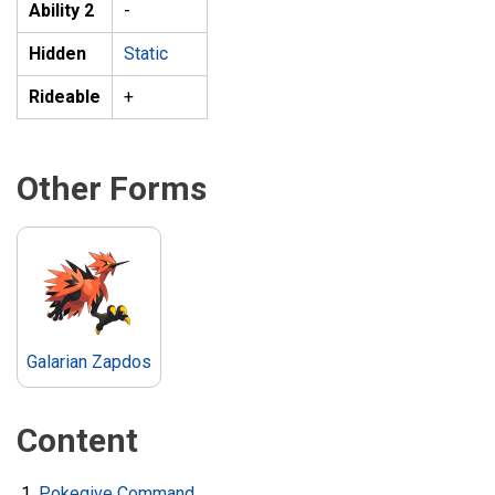
Ability 2
-
Hidden
Static
Rideable
+
Other Forms
Galarian Zapdos
Content
Pokegive Command