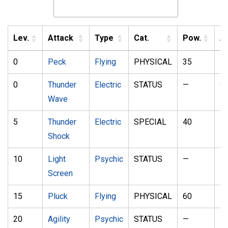
Lev.
Attack
Type
Cat.
Pow.
A
0
Peck
Flying
PHYSICAL
35
1
0
Thunder
Electric
STATUS
—
9
Wave
5
Thunder
Electric
SPECIAL
40
1
Shock
10
Light
Psychic
STATUS
—
—
Screen
15
Pluck
Flying
PHYSICAL
60
1
20
Agility
Psychic
STATUS
—
—