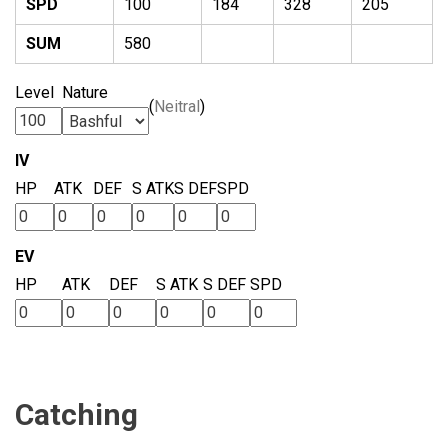
SPD
100
184
328
205
SUM
580
Level
Nature
(
Neitral
)
IV
HP
ATK
DEF
S ATK
S DEF
SPD
EV
HP
ATK
DEF
S ATK
S DEF
SPD
Catching