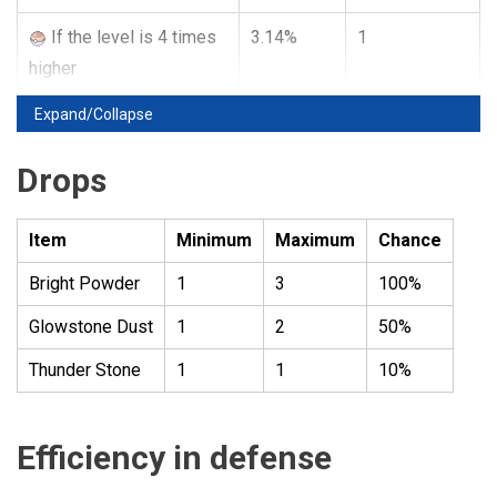
If the level is 4 times
3.14%
1
higher
Expand/Collapse
Drops
Item
Minimum
Maximum
Chance
Bright Powder
1
3
100%
Glowstone Dust
1
2
50%
Thunder Stone
1
1
10%
Efficiency in defense