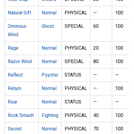
Natural Gift
Normal
PHYSICAL
—
100
Ominous
Ghost
SPECIAL
60
100
Wind
Rage
Normal
PHYSICAL
20
100
Razor Wind
Normal
SPECIAL
80
100
Reflect
Psychic
STATUS
—
—
Return
Normal
PHYSICAL
—
100
Roar
Normal
STATUS
—
—
Rock Smash
Fighting
PHYSICAL
40
100
Secret
Normal
PHYSICAL
70
100