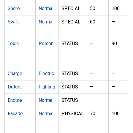
Snore
Normal
SPECIAL
50
100
Swift
Normal
SPECIAL
60
—
Toxic
Poison
STATUS
—
90
Charge
Electric
STATUS
—
—
Detect
Fighting
STATUS
—
—
Endure
Normal
STATUS
—
—
Facade
Normal
PHYSICAL
70
100