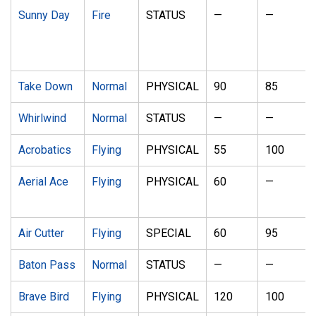
Sunny Day
Fire
STATUS
—
—
Take Down
Normal
PHYSICAL
90
85
Whirlwind
Normal
STATUS
—
—
Acrobatics
Flying
PHYSICAL
55
100
Aerial Ace
Flying
PHYSICAL
60
—
Air Cutter
Flying
SPECIAL
60
95
Baton Pass
Normal
STATUS
—
—
Brave Bird
Flying
PHYSICAL
120
100