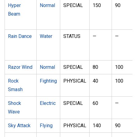
Hyper
Normal
SPECIAL
150
90
Beam
Rain Dance
Water
STATUS
—
—
Razor Wind
Normal
SPECIAL
80
100
Rock
Fighting
PHYSICAL
40
100
Smash
Shock
Electric
SPECIAL
60
—
Wave
Sky Attack
Flying
PHYSICAL
140
90