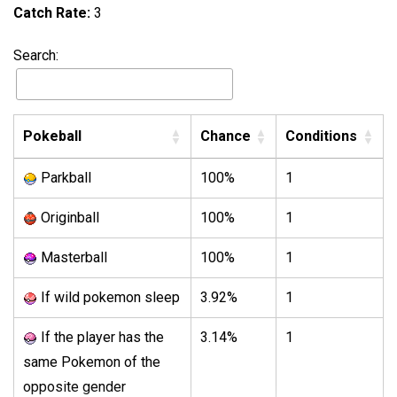
Catch Rate:
3
Search:
Pokeball
Chance
Conditions
Parkball
100%
1
Originball
100%
1
Masterball
100%
1
If wild pokemon sleep
3.92%
1
If the player has the
3.14%
1
same Pokemon of the
opposite gender