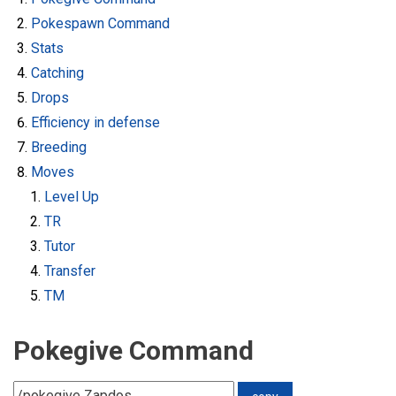
Pokespawn Command
Stats
Catching
Drops
Efficiency in defense
Breeding
Moves
Level Up
TR
Tutor
Transfer
TM
Pokegive Command