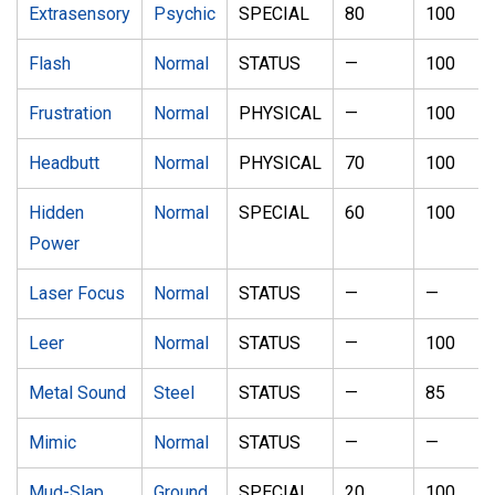
Extrasensory
Psychic
SPECIAL
80
100
Flash
Normal
STATUS
—
100
Frustration
Normal
PHYSICAL
—
100
Headbutt
Normal
PHYSICAL
70
100
Hidden
Normal
SPECIAL
60
100
Power
Laser Focus
Normal
STATUS
—
—
Leer
Normal
STATUS
—
100
Metal Sound
Steel
STATUS
—
85
Mimic
Normal
STATUS
—
—
Mud-Slap
Ground
SPECIAL
20
100