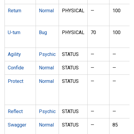
Return
Normal
PHYSICAL
—
100
U-turn
Bug
PHYSICAL
70
100
Agility
Psychic
STATUS
—
—
Confide
Normal
STATUS
—
—
Protect
Normal
STATUS
—
—
Reflect
Psychic
STATUS
—
—
Swagger
Normal
STATUS
—
85