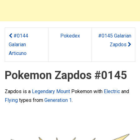
#0144
Pokedex
#0145 Galarian
Galarian
Zapdos
Articuno
Pokemon Zapdos #0145
Zapdos is a
Legendary
Mount
Pokemon with
Electric
and
Flying
types from
Generation 1
.