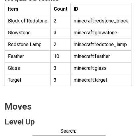
Item
Count
ID
Block of Redstone
2
minecraft:redstone_block
Glowstone
3
minecraft:glowstone
Redstone Lamp
2
minecraft:redstone_lamp
Feather
10
minecraft:feather
Glass
3
minecraft:glass
Target
3
minecraft:target
Moves
Level Up
Search: