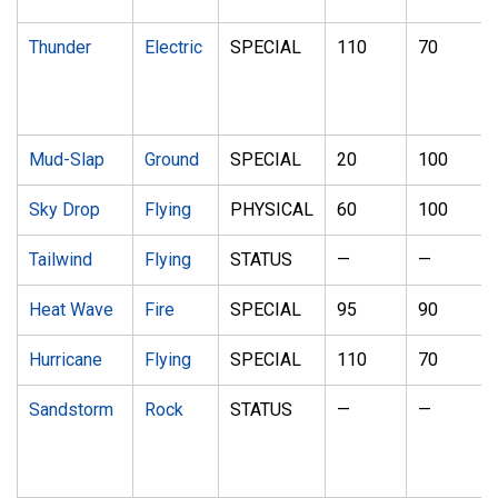
Thunder
Electric
SPECIAL
110
70
Mud-Slap
Ground
SPECIAL
20
100
Sky Drop
Flying
PHYSICAL
60
100
Tailwind
Flying
STATUS
—
—
Heat Wave
Fire
SPECIAL
95
90
Hurricane
Flying
SPECIAL
110
70
Sandstorm
Rock
STATUS
—
—