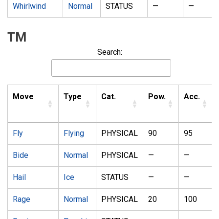
Whirlwind
Normal
STATUS
—
—
TM
Search:
Move
Type
Cat.
Pow.
Acc.
Fly
Flying
PHYSICAL
90
95
Bide
Normal
PHYSICAL
—
—
Hail
Ice
STATUS
—
—
Rage
Normal
PHYSICAL
20
100