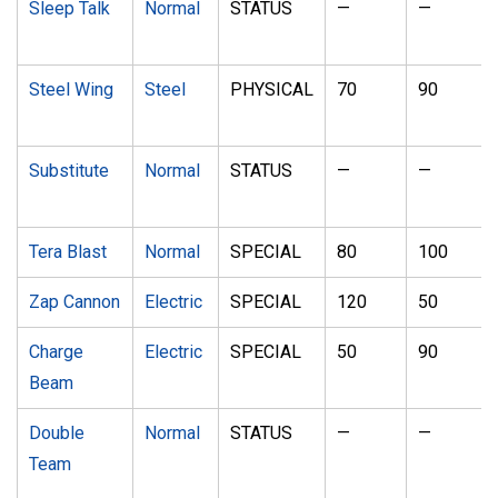
Sleep Talk
Normal
STATUS
—
—
Steel Wing
Steel
PHYSICAL
70
90
Substitute
Normal
STATUS
—
—
Tera Blast
Normal
SPECIAL
80
100
Zap Cannon
Electric
SPECIAL
120
50
Charge
Electric
SPECIAL
50
90
Beam
Double
Normal
STATUS
—
—
Team