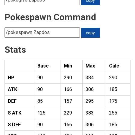
Pokespawn Command
Stats
Base
Min
Max
Calc
HP
90
290
384
290
ATK
90
166
306
185
DEF
85
157
295
175
S ATK
125
229
383
255
S DEF
90
166
306
185