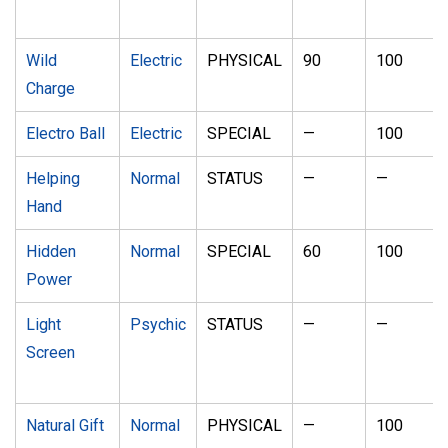
Wild
Electric
PHYSICAL
90
100
Charge
Electro Ball
Electric
SPECIAL
—
100
Helping
Normal
STATUS
—
—
Hand
Hidden
Normal
SPECIAL
60
100
Power
Light
Psychic
STATUS
—
—
Screen
Natural Gift
Normal
PHYSICAL
—
100