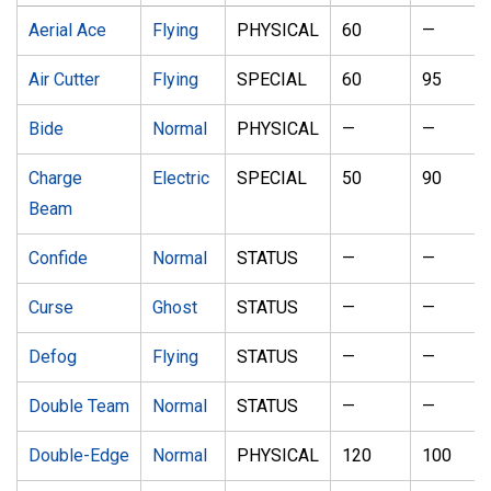
Aerial Ace
Flying
PHYSICAL
60
—
Air Cutter
Flying
SPECIAL
60
95
Bide
Normal
PHYSICAL
—
—
Charge
Electric
SPECIAL
50
90
Beam
Confide
Normal
STATUS
—
—
Curse
Ghost
STATUS
—
—
Defog
Flying
STATUS
—
—
Double Team
Normal
STATUS
—
—
Double-Edge
Normal
PHYSICAL
120
100