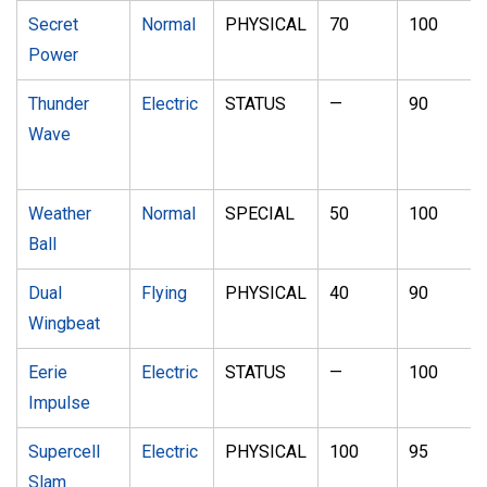
Secret
Normal
PHYSICAL
70
100
Power
Thunder
Electric
STATUS
—
90
Wave
Weather
Normal
SPECIAL
50
100
Ball
Dual
Flying
PHYSICAL
40
90
Wingbeat
Eerie
Electric
STATUS
—
100
Impulse
Supercell
Electric
PHYSICAL
100
95
Slam