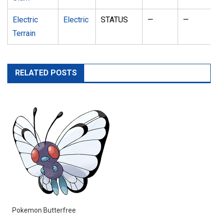
Electric
Electric
STATUS
—
—
Terrain
RELATED POSTS
Pokemon Butterfree