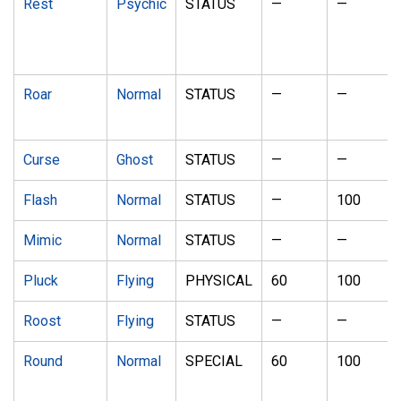
Rest
Psychic
STATUS
—
—
Roar
Normal
STATUS
—
—
Curse
Ghost
STATUS
—
—
Flash
Normal
STATUS
—
100
Mimic
Normal
STATUS
—
—
Pluck
Flying
PHYSICAL
60
100
Roost
Flying
STATUS
—
—
Round
Normal
SPECIAL
60
100