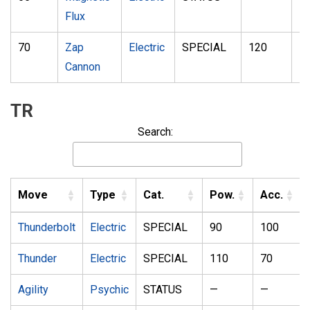
Flux
70
Zap
Electric
SPECIAL
120
5
Cannon
TR
Search:
Move
Type
Cat.
Pow.
Acc.
Thunderbolt
Electric
SPECIAL
90
100
Thunder
Electric
SPECIAL
110
70
Agility
Psychic
STATUS
—
—