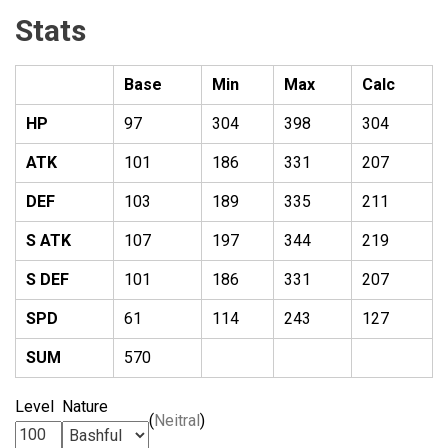
Stats
Base
Min
Max
Calc
HP
97
304
398
304
ATK
101
186
331
207
DEF
103
189
335
211
S ATK
107
197
344
219
S DEF
101
186
331
207
SPD
61
114
243
127
SUM
570
Level
Nature
(
Neitral
)