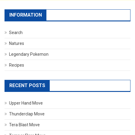
INFORMATION
Search
Natures
Legendary Pokemon
Recipes
RECENT POSTS
Upper Hand Move
Thunderclap Move
Tera Blast Move