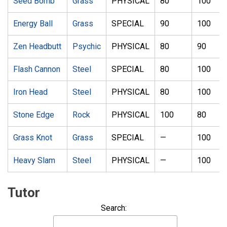
Seed Bomb
Grass
PHYSICAL
80
100
Energy Ball
Grass
SPECIAL
90
100
Zen Headbutt
Psychic
PHYSICAL
80
90
Flash Cannon
Steel
SPECIAL
80
100
Iron Head
Steel
PHYSICAL
80
100
Stone Edge
Rock
PHYSICAL
100
80
Grass Knot
Grass
SPECIAL
—
100
Heavy Slam
Steel
PHYSICAL
—
100
Tutor
Search: