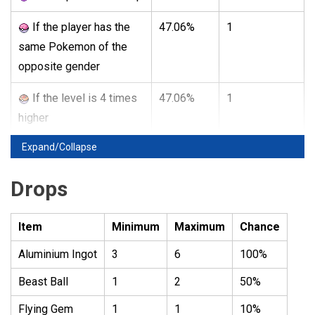
If the player has the
47.06%
1
same Pokemon of the
opposite gender
If the level is 4 times
47.06%
1
higher
Expand/Collapse
Drops
Item
Minimum
Maximum
Chance
Aluminium Ingot
3
6
100%
Beast Ball
1
2
50%
Flying Gem
1
1
10%