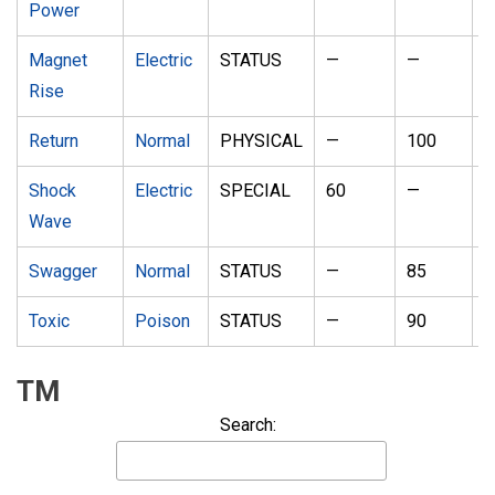
Power
Magnet
Electric
STATUS
—
—
1
Rise
Return
Normal
PHYSICAL
—
100
2
Shock
Electric
SPECIAL
60
—
2
Wave
Swagger
Normal
STATUS
—
85
1
Toxic
Poison
STATUS
—
90
1
TM
Search: