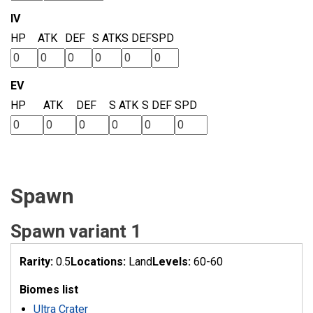
IV
HP
ATK
DEF
S ATK
S DEF
SPD
EV
HP
ATK
DEF
S ATK
S DEF
SPD
Spawn
Spawn variant 1
Rarity:
0.5
Locations:
Land
Levels:
60-60
Biomes list
Ultra Crater