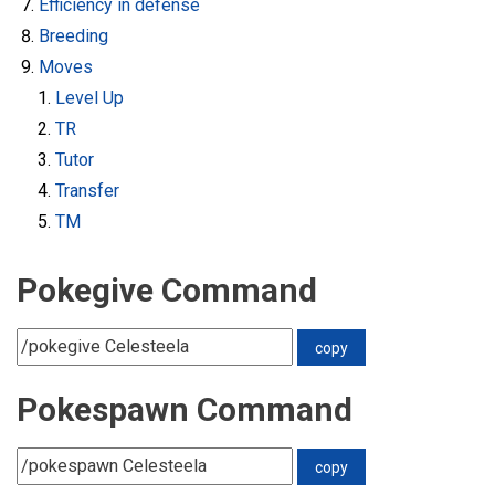
Efficiency in defense
Breeding
Moves
Level Up
TR
Tutor
Transfer
TM
Pokegive Command
Pokespawn Command