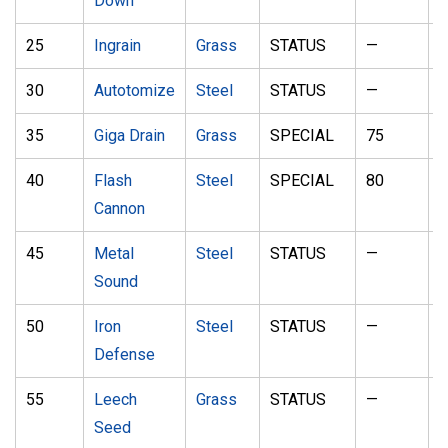
Down
25
Ingrain
Grass
STATUS
—
30
Autotomize
Steel
STATUS
—
35
Giga Drain
Grass
SPECIAL
75
1
40
Flash
Steel
SPECIAL
80
1
Cannon
45
Metal
Steel
STATUS
—
8
Sound
50
Iron
Steel
STATUS
—
Defense
55
Leech
Grass
STATUS
—
9
Seed