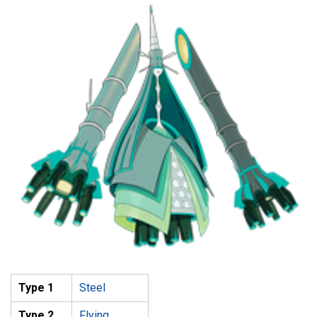
Type 1
Steel
Type 2
Flying