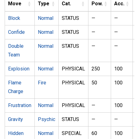
Move
Type
Cat.
Pow.
Acc.
Block
Normal
STATUS
—
—
5
Confide
Normal
STATUS
—
—
2
Double
Normal
STATUS
—
—
1
Team
Explosion
Normal
PHYSICAL
250
100
5
Flame
Fire
PHYSICAL
50
100
2
Charge
Frustration
Normal
PHYSICAL
—
100
2
Gravity
Psychic
STATUS
—
—
5
Hidden
Normal
SPECIAL
60
100
1