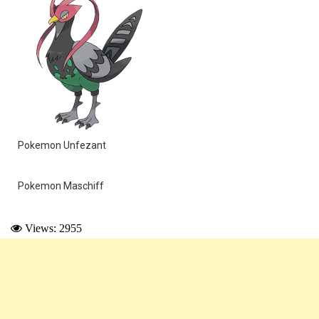
Pokemon Unfezant
Pokemon Maschiff
Views: 2955