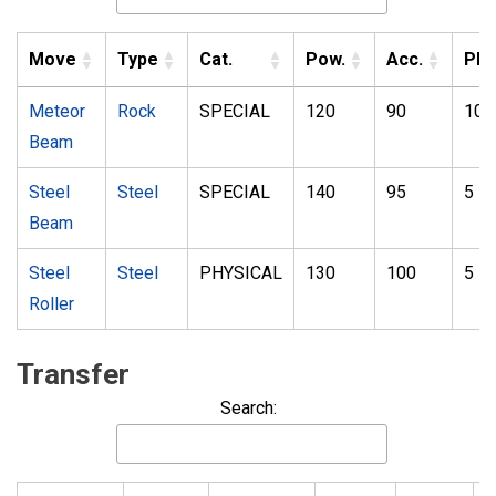
Move
Type
Cat.
Pow.
Acc.
PP
Meteor
Rock
SPECIAL
120
90
10
Beam
Steel
Steel
SPECIAL
140
95
5
Beam
Steel
Steel
PHYSICAL
130
100
5
Roller
Transfer
Search: