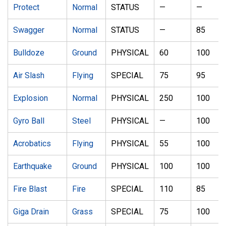
Protect
Normal
STATUS
—
—
Swagger
Normal
STATUS
—
85
Bulldoze
Ground
PHYSICAL
60
100
Air Slash
Flying
SPECIAL
75
95
Explosion
Normal
PHYSICAL
250
100
Gyro Ball
Steel
PHYSICAL
—
100
Acrobatics
Flying
PHYSICAL
55
100
Earthquake
Ground
PHYSICAL
100
100
Fire Blast
Fire
SPECIAL
110
85
Giga Drain
Grass
SPECIAL
75
100