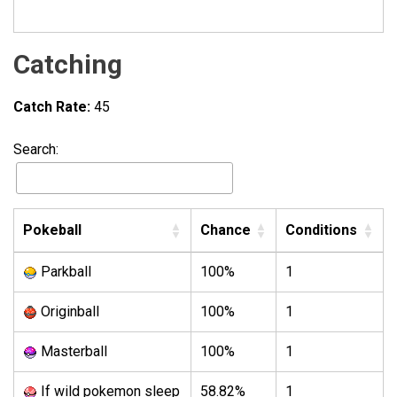
Catching
Catch Rate:
45
Search:
Pokeball
Chance
Conditions
Parkball
100%
1
Originball
100%
1
Masterball
100%
1
If wild pokemon sleep
58.82%
1