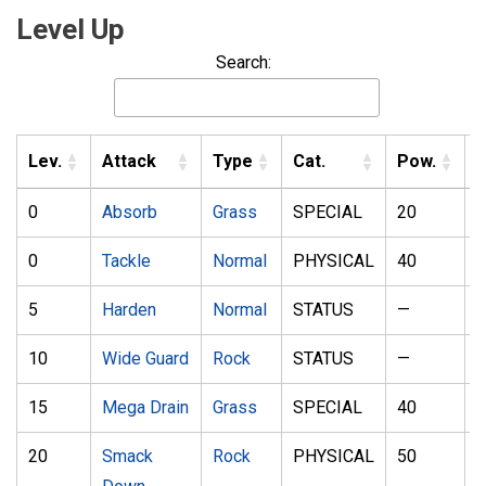
Level Up
Search:
Lev.
Attack
Type
Cat.
Pow.
A
0
Absorb
Grass
SPECIAL
20
1
0
Tackle
Normal
PHYSICAL
40
1
5
Harden
Normal
STATUS
—
10
Wide Guard
Rock
STATUS
—
15
Mega Drain
Grass
SPECIAL
40
1
20
Smack
Rock
PHYSICAL
50
1