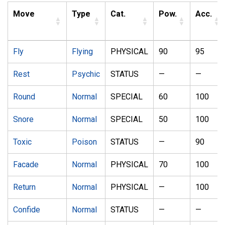
Move
Type
Cat.
Pow.
Acc.
Fly
Flying
PHYSICAL
90
95
Rest
Psychic
STATUS
—
—
Round
Normal
SPECIAL
60
100
Snore
Normal
SPECIAL
50
100
Toxic
Poison
STATUS
—
90
Facade
Normal
PHYSICAL
70
100
Return
Normal
PHYSICAL
—
100
Confide
Normal
STATUS
—
—