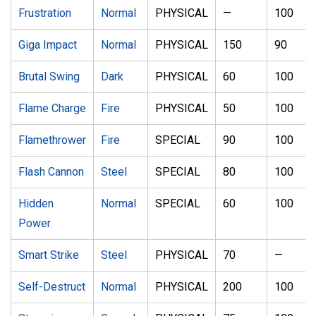
Frustration
Normal
PHYSICAL
—
100
Giga Impact
Normal
PHYSICAL
150
90
Brutal Swing
Dark
PHYSICAL
60
100
Flame Charge
Fire
PHYSICAL
50
100
Flamethrower
Fire
SPECIAL
90
100
Flash Cannon
Steel
SPECIAL
80
100
Hidden
Normal
SPECIAL
60
100
Power
Smart Strike
Steel
PHYSICAL
70
—
Self-Destruct
Normal
PHYSICAL
200
100