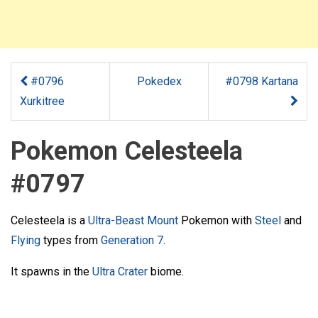
#0796
Pokedex
#0798 Kartana
Xurkitree
Pokemon Celesteela
#0797
Celesteela is a
Ultra-Beast
Mount
Pokemon with
Steel
and
Flying
types from
Generation 7
.
It spawns in the
Ultra Crater
biome.