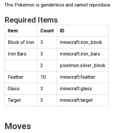
This Pokemon is genderless and cannot reproduce.
Required Items
Item
Count
ID
Block of Iron
3
minecraft:iron_block
Iron Bars
3
minecraft:iron_bars
2
pixelmon:silver_block
Feather
10
minecraft:feather
Glass
3
minecraft:glass
Target
3
minecraft:target
Moves