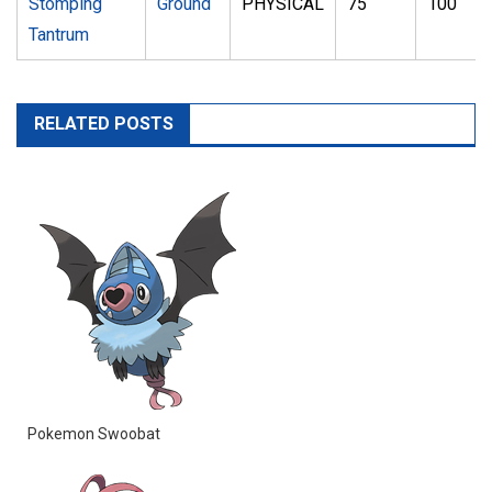
Stomping
Ground
PHYSICAL
75
100
Tantrum
RELATED POSTS
Pokemon Swoobat