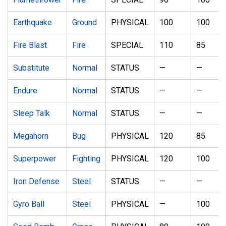
Earthquake
Ground
PHYSICAL
100
100
Fire Blast
Fire
SPECIAL
110
85
Substitute
Normal
STATUS
—
—
Endure
Normal
STATUS
—
—
Sleep Talk
Normal
STATUS
—
—
Megahorn
Bug
PHYSICAL
120
85
Superpower
Fighting
PHYSICAL
120
100
Iron Defense
Steel
STATUS
—
—
Gyro Ball
Steel
PHYSICAL
—
100