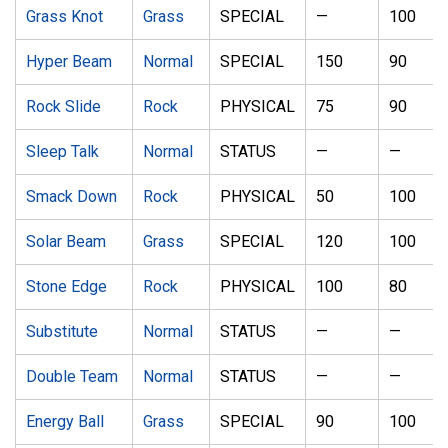
Grass Knot
Grass
SPECIAL
—
100
Hyper Beam
Normal
SPECIAL
150
90
Rock Slide
Rock
PHYSICAL
75
90
Sleep Talk
Normal
STATUS
—
—
Smack Down
Rock
PHYSICAL
50
100
Solar Beam
Grass
SPECIAL
120
100
Stone Edge
Rock
PHYSICAL
100
80
Substitute
Normal
STATUS
—
—
Double Team
Normal
STATUS
—
—
Energy Ball
Grass
SPECIAL
90
100