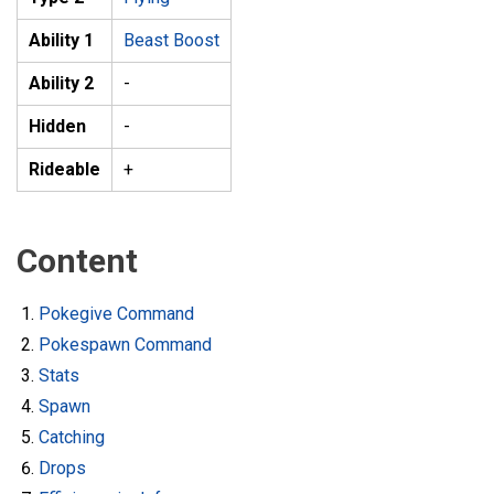
Ability 1
Beast Boost
Ability 2
-
Hidden
-
Rideable
+
Content
Pokegive Command
Pokespawn Command
Stats
Spawn
Catching
Drops