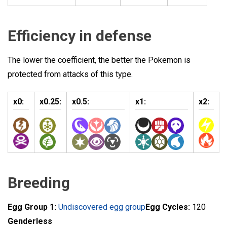
Efficiency in defense
The lower the coefficient, the better the Pokemon is
protected from attacks of this type.
x0:
x0.25:
x0.5:
x1:
x2:
Breeding
Egg Group 1:
Undiscovered egg group
Egg Cycles:
120
Genderless