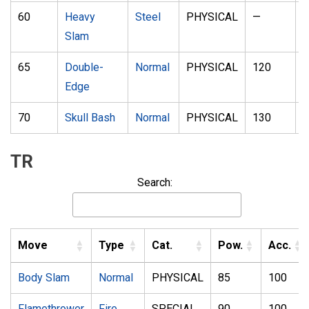
60
Heavy
Steel
PHYSICAL
—
1
Slam
65
Double-
Normal
PHYSICAL
120
1
Edge
70
Skull Bash
Normal
PHYSICAL
130
1
TR
Search:
Move
Type
Cat.
Pow.
Acc.
Body Slam
Normal
PHYSICAL
85
100
Flamethrower
Fire
SPECIAL
90
100